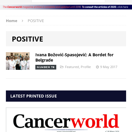
Home
POSITIVE
POSITIVE
Ivana Božović-Spasojević: A Bordet for
Belgrade
Featured
,
Profile
9 May 2017
NUMBER 78
LATEST PRINTED ISSUE