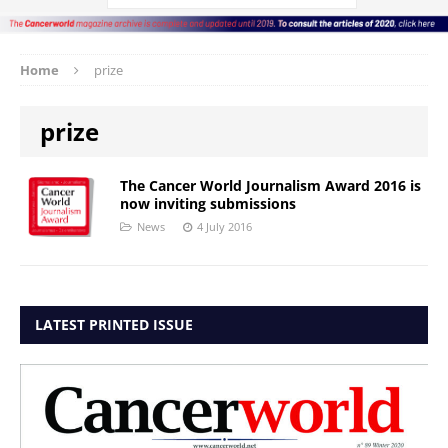
Home
prize
prize
The Cancer World Journalism Award 2016 is
now inviting submissions
News
4 July 2016
LATEST PRINTED ISSUE