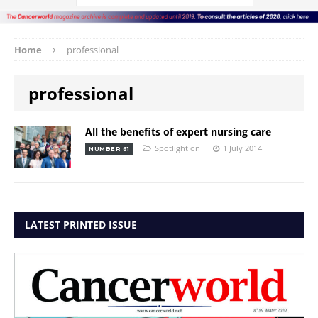
Home
professional
professional
All the benefits of expert nursing care
Spotlight on
1 July 2014
NUMBER 61
LATEST PRINTED ISSUE