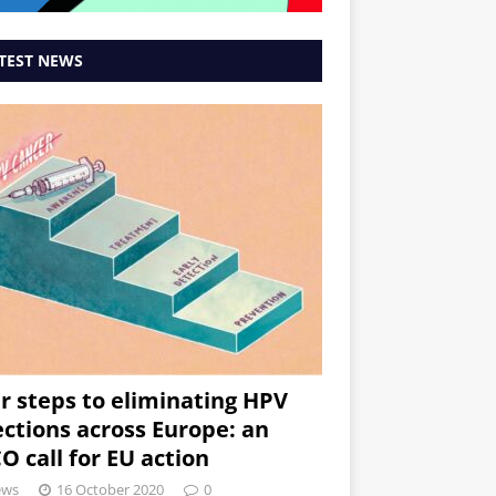
TEST NEWS
r steps to eliminating HPV
ections across Europe: an
O call for EU action
ews
16 October 2020
0