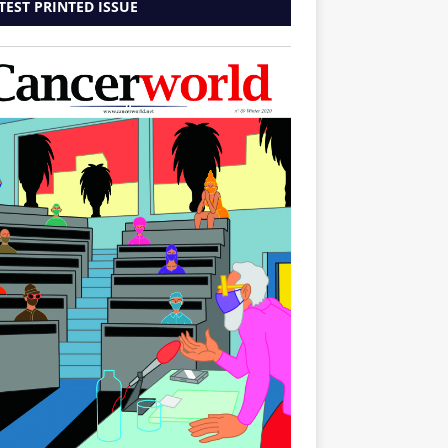
TEST PRINTED ISSUE