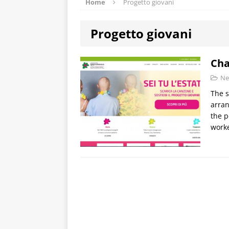
Home
Progetto giovani
Progetto giovani
Cha
Ne
The s
arran
the p
worke