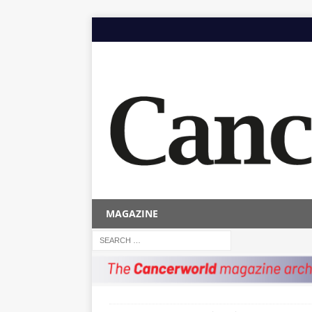
MAGAZINE