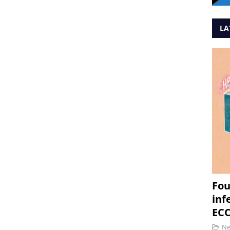
LA
Fou
inf
ECC
N