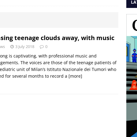
LA
sing teenage clouds away, with music
ws
3 July 2018
0
ong is captivating, with professional music and
gements. The voices are those of the teenage patients of
ediatric unit of Milan’s Istituto Nazionale dei Tumori who
d for several months to record a
[more]