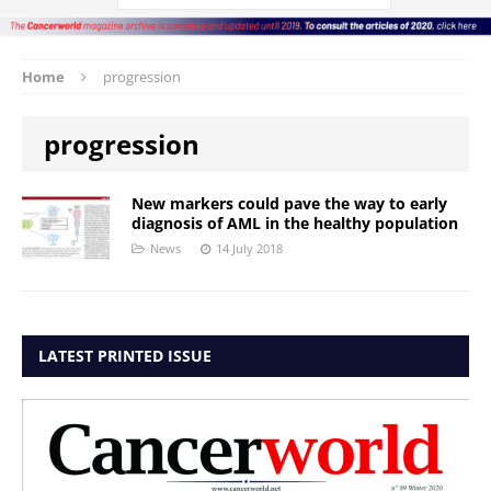
Home
progression
progression
New markers could pave the way to early
diagnosis of AML in the healthy population
News
14 July 2018
LATEST PRINTED ISSUE