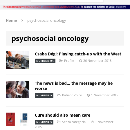
Home
psychosocial oncology
psychosocial oncology
Csaba Dégi: Playing catch-up with the West
Profile
26 November 2018
NUMBER 84
The news is bad… the message may be
worse
Patient Voice
1 November 2005
NUMBER 9
Cure should also mean care
Senza categoria
1 November
NUMBER 9
2005