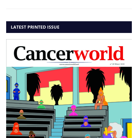
LATEST PRINTED ISSUE