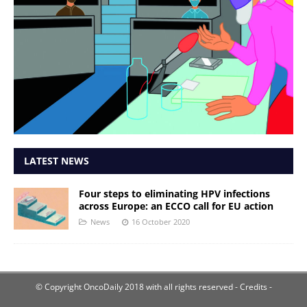
LATEST NEWS
Four steps to eliminating HPV infections
across Europe: an ECCO call for EU action
News
16 October 2020
© Copyright OncoDaily 2018 with all rights reserved
- Credits -