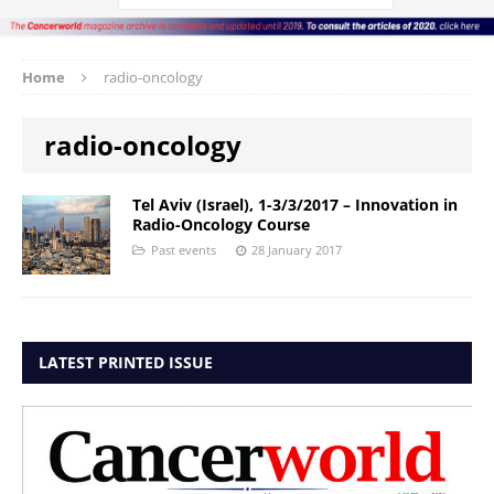
Home
radio-oncology
radio-oncology
Tel Aviv (Israel), 1-3/3/2017 – Innovation in
Radio-Oncology Course
Past events
28 January 2017
LATEST PRINTED ISSUE