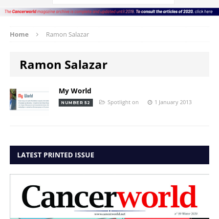
Home
Ramon Salazar
Ramon Salazar
My World
Spotlight on
1 January 2013
NUMBER 52
LATEST PRINTED ISSUE