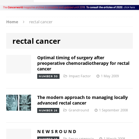
Home
rectal cancer
rectal cancer
Optimal timing of surgery after
preoperative chemoradiotherapy for rectal
cancer
Impact Factor
1 May 2009
NUMBER 30
The modern approach to managing locally
advanced rectal cancer
Grandround
1 September 2008
NUMBER 26
N E W S R O U N D
Senza categoria
1 March 2008
NUMBER 23