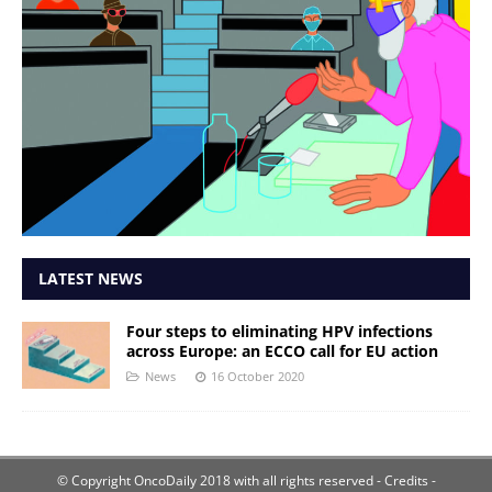
LATEST NEWS
Four steps to eliminating HPV infections
across Europe: an ECCO call for EU action
News
16 October 2020
© Copyright OncoDaily 2018 with all rights reserved
- Credits -