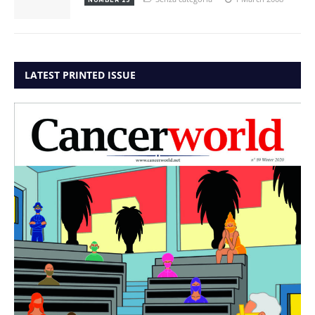
LATEST PRINTED ISSUE