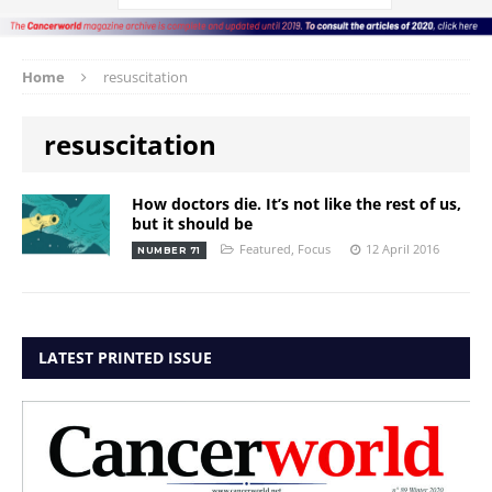
Home
resuscitation
resuscitation
How doctors die. It’s not like the rest of us,
but it should be
Featured
,
Focus
12 April 2016
NUMBER 71
LATEST PRINTED ISSUE