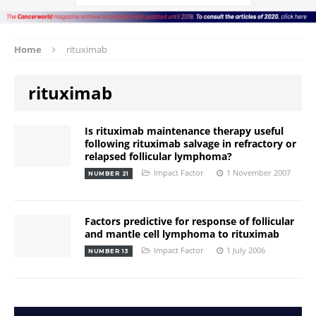
Home
rituximab
rituximab
Is rituximab maintenance therapy useful
following rituximab salvage in refractory or
relapsed follicular lymphoma?
Impact Factor
1 November 2007
NUMBER 21
Factors predictive for response of follicular
and mantle cell lymphoma to rituximab
Impact Factor
1 July 2006
NUMBER 13