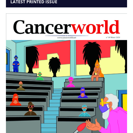
LATEST PRINTED ISSUE