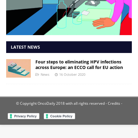
LATEST NEWS
Four steps to eliminating HPV infections
across Europe: an ECCO call for EU action
News
16 October 2020
© Copyright OncoDaily 2018 with all rights reserved
- Credits -