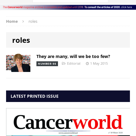
Home
roles
roles
They are many, will we be too few?
Editorial
1 May 2015
NUMBER 66
LATEST PRINTED ISSUE