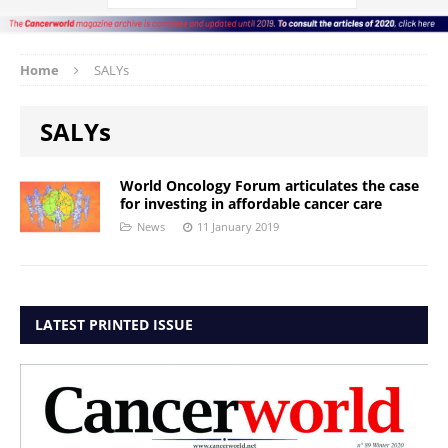
Home
SALYs
SALYs
World Oncology Forum articulates the case
for investing in affordable cancer care
News
11 January 2019
LATEST PRINTED ISSUE