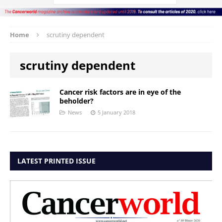
Home
scrutiny dependent
scrutiny dependent
Cancer risk factors are in eye of the
beholder?
News
5 January 2018
LATEST PRINTED ISSUE