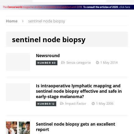
Home
sentinel node biopsy
sentinel node biopsy
Newsround
Senza categoria
1 May 2014
NUMBER 60
Is intraoperative lymphatic mapping and
sentinel node biopsy effective and safe in
early-stage melanoma?
Impact Factor
1 May 2006
NUMBER 12
Sentinel node biopsy gets an excellent
report