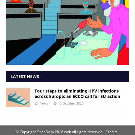
LATEST NEWS
Four steps to eliminating HPV infections
across Europe: an ECCO call for EU action
News
16 October 2020
© Copyright OncoDaily 2018 with all rights reserved
- Credits -