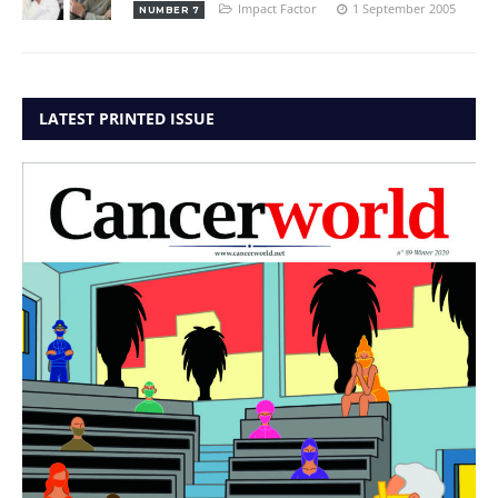
Impact Factor
1 September 2005
NUMBER 7
LATEST PRINTED ISSUE