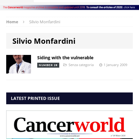
Home
Silvio Monfardini
Silvio Monfardini
Siding with the vulnerable
Senza categoria
1 January 2009
NUMBER 28
LATEST PRINTED ISSUE