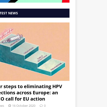
TEST NEWS
r steps to eliminating HPV
ections across Europe: an
O call for EU action
ews
16 October 2020
0