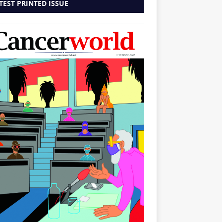
TEST PRINTED ISSUE