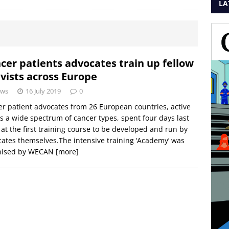
LA
cer patients advocates train up fellow
ivists across Europe
ws
16 July 2019
0
r patient advocates from 26 European countries, active
s a wide spectrum of cancer types, spent four days last
at the first training course to be developed and run by
ates themselves.The intensive training ‘Academy’ was
nised by WECAN
[more]