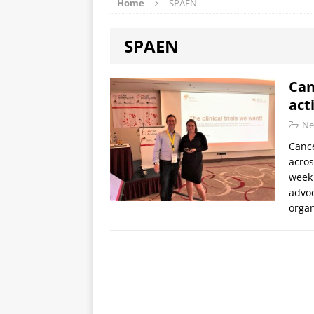
Home
SPAEN
SPAEN
Can
act
Ne
Cance
acros
week 
advoc
orga