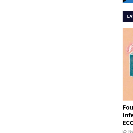
LA
Fou
inf
ECC
N