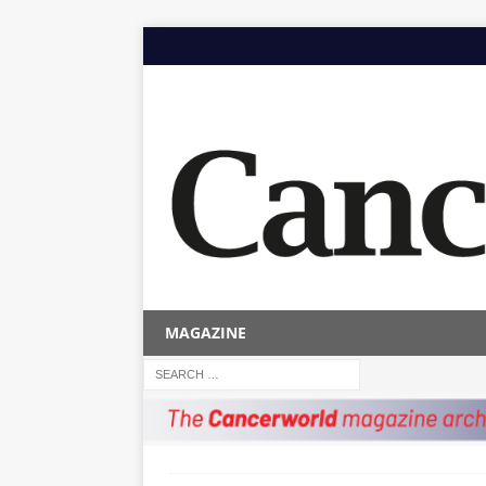
MAGAZINE