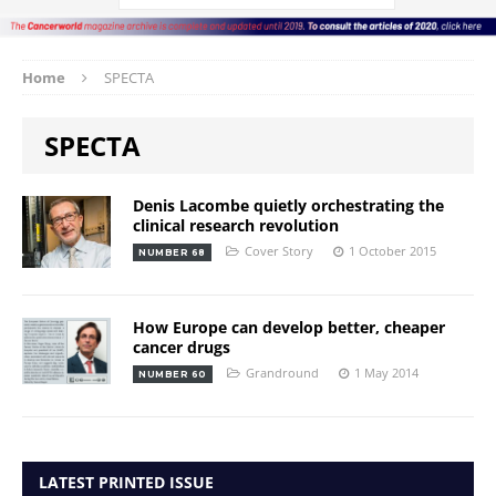
Home
SPECTA
SPECTA
Denis Lacombe quietly orchestrating the
clinical research revolution
Cover Story
1 October 2015
NUMBER 68
How Europe can develop better, cheaper
cancer drugs
Grandround
1 May 2014
NUMBER 60
LATEST PRINTED ISSUE