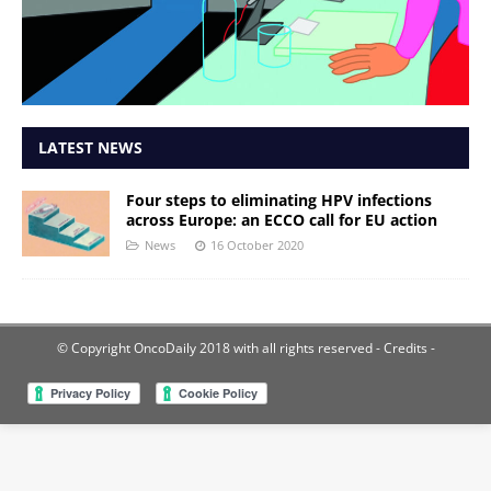
LATEST NEWS
Four steps to eliminating HPV infections
across Europe: an ECCO call for EU action
News
16 October 2020
© Copyright OncoDaily 2018 with all rights reserved
- Credits -