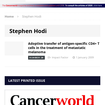
Home
Stephen Hodi
Stephen Hodi
Adoptive transfer of antigen-specific CD4+ T
cells in the treatment of metastatic
melanoma
Impact Factor
1 January 2009
NUMBER 28
LATEST PRINTED ISSUE