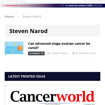
Home
Steven Narod
Steven Narod
Can advanced-stage ovarian cancer be
cured?
Impact Factor
31 October 2016
NUMBER 75
LATEST PRINTED ISSUE