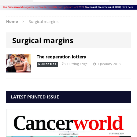
Home
Surgical margins
Surgical margins
The reoperation lottery
Cutting Edge
1 January 2013
NUMBER 52
LATEST PRINTED ISSUE