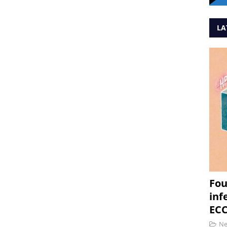
LA
Fou
inf
ECC
N