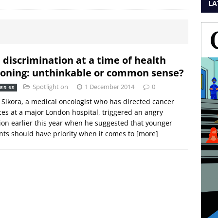
LA
 discrimination at a time of health
ioning: unthinkable or common sense?
Spotlight on
1 December 2014
0
ER 63
 Sikora, a medical oncologist who has directed cancer
ces at a major London hospital, triggered an angry
ion earlier this year when he suggested that younger
nts should have priority when it comes to
[more]