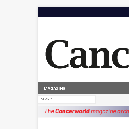
MAGAZINE