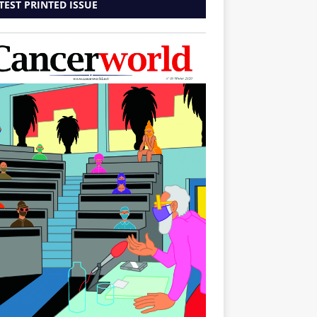
TEST PRINTED ISSUE