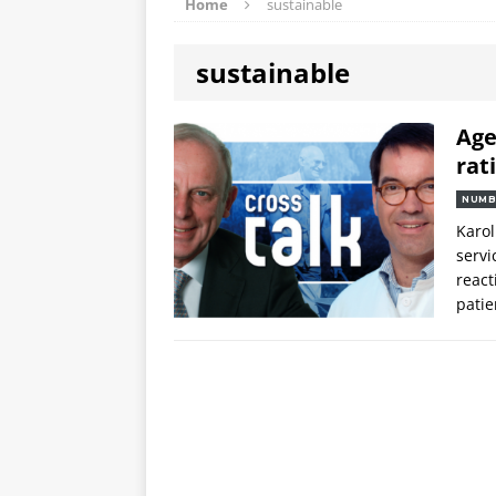
Home
sustainable
sustainable
Age
rat
NUMB
Karol
servi
react
patie