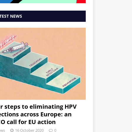
TEST NEWS
r steps to eliminating HPV
ections across Europe: an
O call for EU action
ews
16 October 2020
0