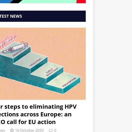
TEST NEWS
r steps to eliminating HPV
ections across Europe: an
O call for EU action
ews
16 October 2020
0