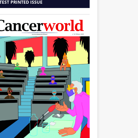
TEST PRINTED ISSUE