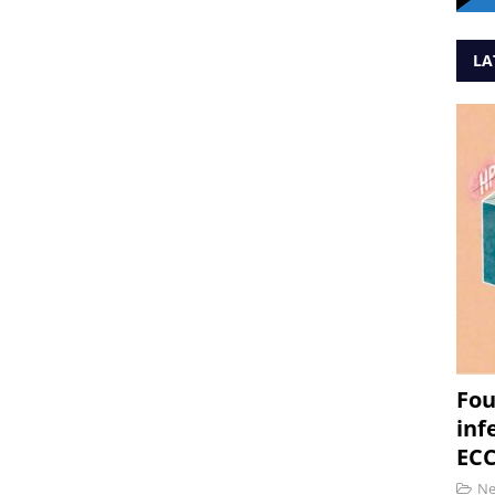
LA
Fou
inf
ECC
N