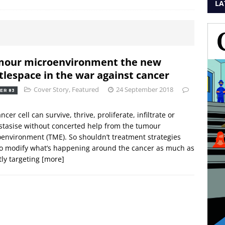
LA
our microenvironment the new
tlespace in the war against cancer
Cover Story
,
Featured
24 September 2018
ER 83
ncer cell can survive, thrive, proliferate, infiltrate or
tasise without concerted help from the tumour
environment (TME). So shouldn’t treatment strategies
o modify what’s happening around the cancer as much as
tly targeting
[more]