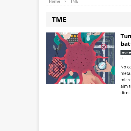
Home
TME
TME
Tum
bat
NUMB
0
No ca
metas
micro
aim t
direc