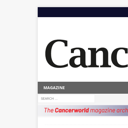
MAGAZINE