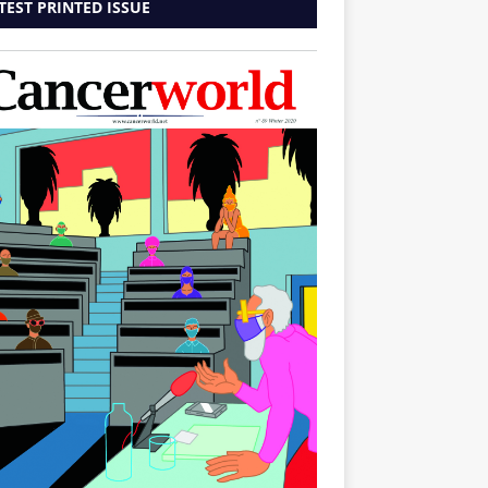
TEST PRINTED ISSUE