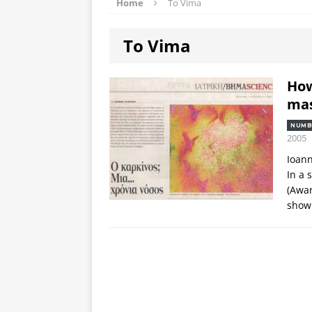
Home
To Vima
To Vima
How
mas
NUMB
2005
Ioann
In a 
(Awar
shown