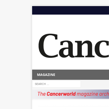
MAGAZINE