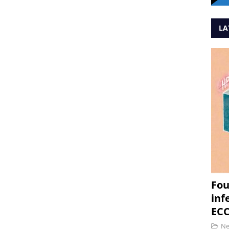
LA
Fou
inf
ECC
N