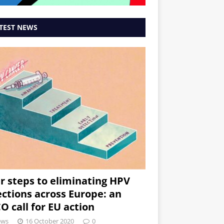
TEST NEWS
r steps to eliminating HPV
ections across Europe: an
O call for EU action
ews
16 October 2020
0