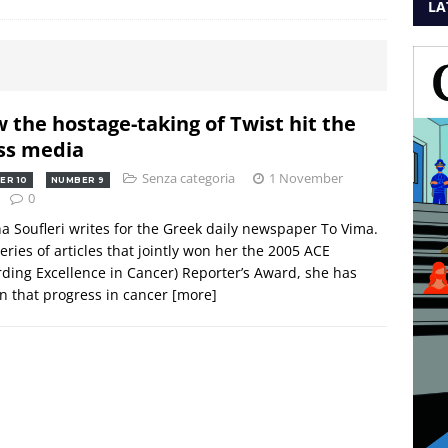
LA
 the hostage-taking of Twist hit the
s media
Senza categoria
1 November
ER 10
NUMBER 9
0
a Soufleri writes for the Greek daily newspaper To Vima.
series of articles that jointly won her the 2005 ACE
ding Excellence in Cancer) Reporter’s Award, she has
 that progress in cancer
[more]