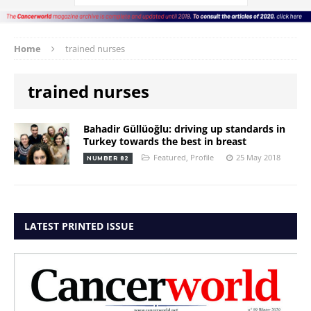
Home
trained nurses
trained nurses
Bahadir Güllüoğlu: driving up standards in
Turkey towards the best in breast
Featured
,
Profile
25 May 2018
NUMBER 82
LATEST PRINTED ISSUE