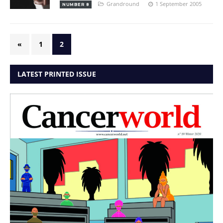
Grandround
1 September 2005
NUMBER 8
«
1
2
LATEST PRINTED ISSUE