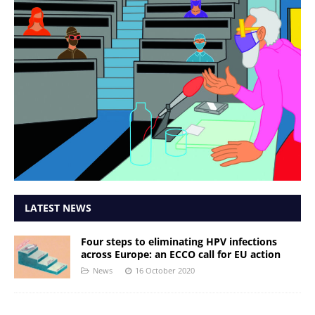
LATEST NEWS
Four steps to eliminating HPV infections
across Europe: an ECCO call for EU action
News
16 October 2020