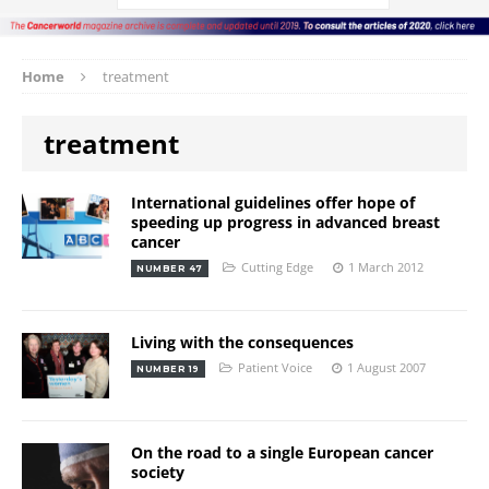
Home
treatment
treatment
International guidelines offer hope of
speeding up progress in advanced breast
cancer
Cutting Edge
1 March 2012
NUMBER 47
Living with the consequences
Patient Voice
1 August 2007
NUMBER 19
On the road to a single European cancer
society