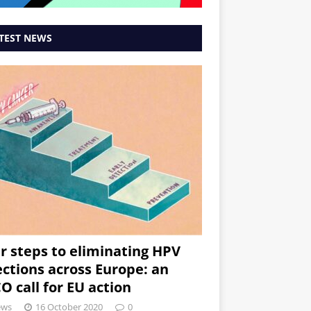
TEST NEWS
r steps to eliminating HPV
ections across Europe: an
O call for EU action
ews
16 October 2020
0