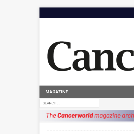
MAGAZINE