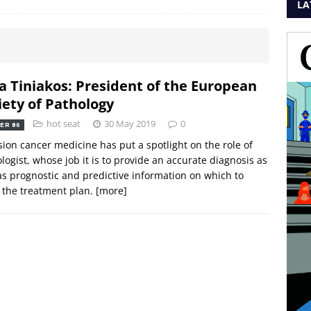
LA
a Tiniakos: President of the European
iety of Pathology
hot seat
30 May 2019
0
ER 86
sion cancer medicine has put a spotlight on the role of
logist, whose job it is to provide an accurate diagnosis as
as prognostic and predictive information on which to
r the treatment plan.
[more]