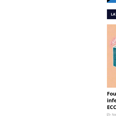
LA
Fou
inf
ECC
N