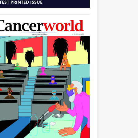
TEST PRINTED ISSUE