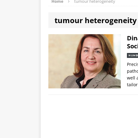
Home
tumour heterogeneity
tumour heterogeneity
Din
Soc
NUMB
Preci
patho
well 
tailo