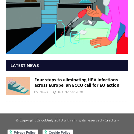
LATEST NEWS
Four steps to eliminating HPV infections
across Europe: an ECCO call for EU action
News
16 October 2020
© Copyright OncoDaily 2018 with all rights reserved
- Credits -