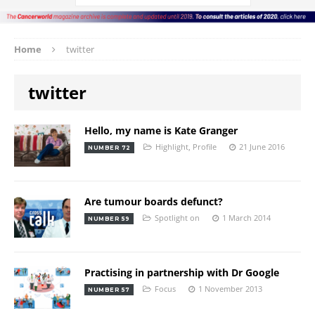
Home
twitter
twitter
Hello, my name is Kate Granger
Highlight
,
Profile
21 June 2016
NUMBER 72
Are tumour boards defunct?
Spotlight on
1 March 2014
NUMBER 59
Practising in partnership with Dr Google
Focus
1 November 2013
NUMBER 57