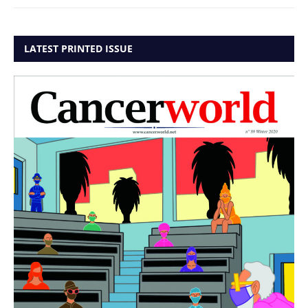
LATEST PRINTED ISSUE