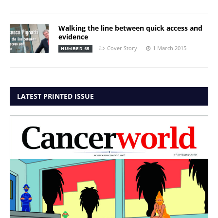
Walking the line between quick access and
evidence
Cover Story
1 March 2015
NUMBER 65
LATEST PRINTED ISSUE