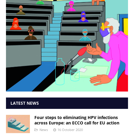
LATEST NEWS
Four steps to eliminating HPV infections
across Europe: an ECCO call for EU action
News
16 October 2020