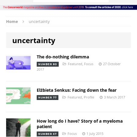
Home
uncertainty
uncertainty
The do-nothing dilemma
Featured
,
Focus
27 October
NUMBER 80
2017
Elżbieta Senkus: Facing down the fear
Featured
,
Profile
3 March 2017
NUMBER 77
How long do I have? Story of a myeloma
patient
Focus
1 July 2015
NUMBER 67