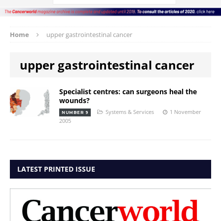
Home
upper gastrointestinal cancer
upper gastrointestinal cancer
Specialist centres: can surgeons heal the
wounds?
Systems & Services
1 November
NUMBER 9
2005
LATEST PRINTED ISSUE