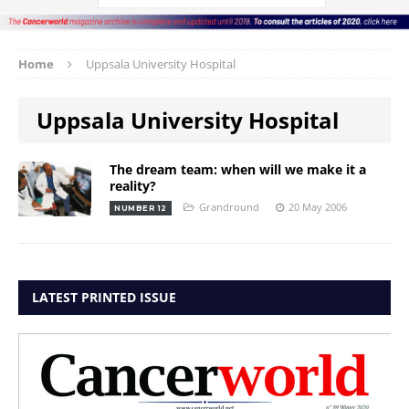
Home
Uppsala University Hospital
Uppsala University Hospital
The dream team: when will we make it a
reality?
Grandround
20 May 2006
NUMBER 12
LATEST PRINTED ISSUE