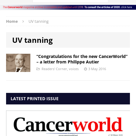
Home
UV tanning
UV tanning
“Congratulations for the new CancerWorld”
– a letter from Philippe Autier
Readers' Corner
,
voices
3 May 2016
LATEST PRINTED ISSUE