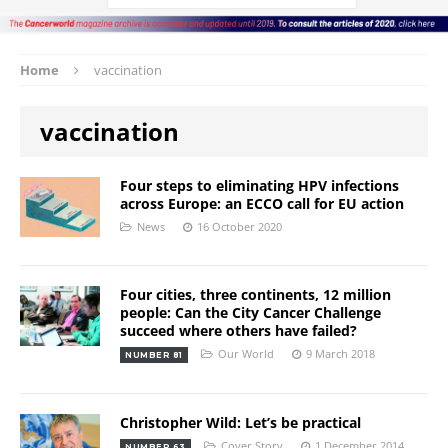
Home
vaccination
vaccination
Four steps to eliminating HPV infections
across Europe: an ECCO call for EU action
News
16 October 2020
Four cities, three continents, 12 million
people: Can the City Cancer Challenge
succeed where others have failed?
Our World
9 March 2018
NUMBER 81
Christopher Wild: Let’s be practical
Cover Story
1 December 2014
NUMBER 63