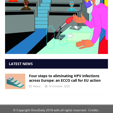
LATEST NEWS
Four steps to eliminating HPV infections
across Europe: an ECCO call for EU action
News
16 October 2020
© Copyright OncoDaily 2018 with all rights reserved
- Credits -