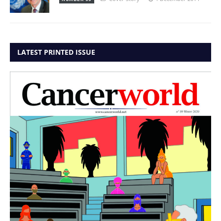
LATEST PRINTED ISSUE