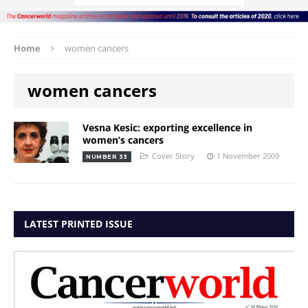
Home
women cancers
women cancers
Vesna Kesic: exporting excellence in
women’s cancers
Cover Story
1 November 2009
NUMBER 33
LATEST PRINTED ISSUE