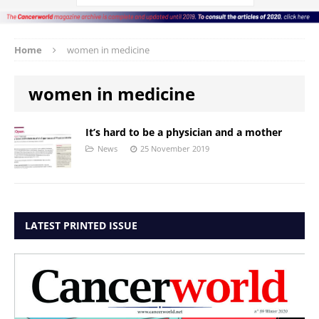
Home
women in medicine
women in medicine
It’s hard to be a physician and a mother
News
25 November 2019
LATEST PRINTED ISSUE