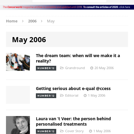
Home
2006
May
May 2006
The dream team: when will we make it a
reality?
Grandround
20 May 2006
NUMBER 12
Getting serious about e-qual @ccess
Editorial
1 May 2006
NUMBER 12
Laura van ‘t Veer: the person behind
personalised treatments
Cover Story
1 May 2006
NUMBER 12