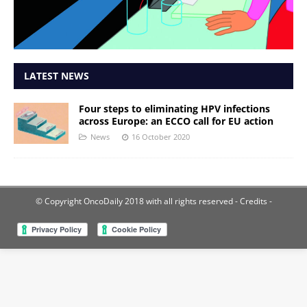
LATEST NEWS
Four steps to eliminating HPV infections
across Europe: an ECCO call for EU action
News
16 October 2020
© Copyright OncoDaily 2018 with all rights reserved
- Credits -