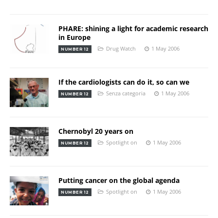
PHARE: shining a light for academic research
in Europe
Drug Watch
1 May 2006
NUMBER 12
If the cardiologists can do it, so can we
Senza categoria
1 May 2006
NUMBER 12
Chernobyl 20 years on
Spotlight on
1 May 2006
NUMBER 12
Putting cancer on the global agenda
Spotlight on
1 May 2006
NUMBER 12