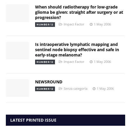
When should radiotherapy for low-grade
glioma be given: straight after surgery or at
progression?
Impact Factor
1 May 2006
NUMBER 12
Is intraoperative lymphatic mapping and
sentinel node biopsy effective and safe in
early-stage melanoma?
Impact Factor
1 May 2006
NUMBER 12
NEWSROUND
Senza categoria
1 May 2006
NUMBER 12
LATEST PRINTED ISSUE