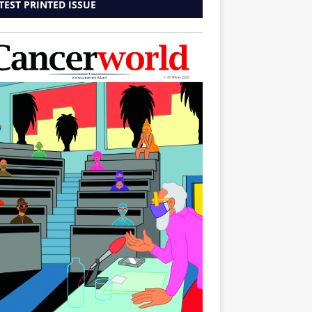
TEST PRINTED ISSUE