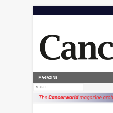
MAGAZINE