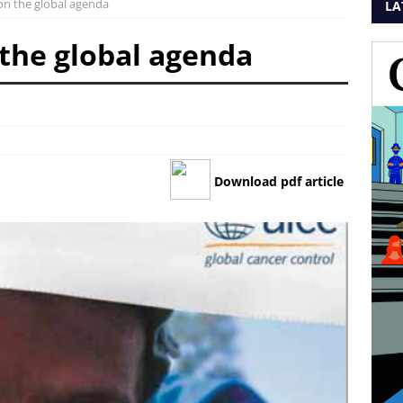
on the global agenda
LA
 the global agenda
Download pdf article