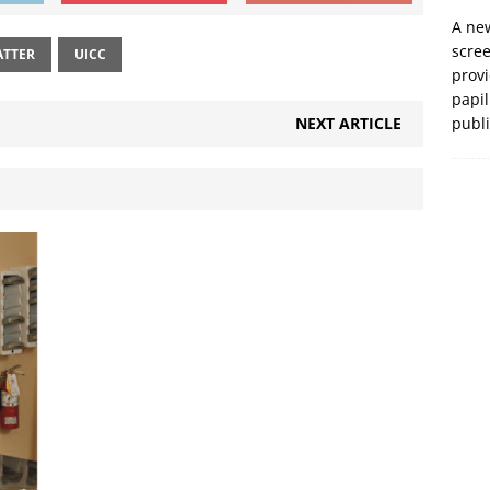
A new
scre
ATTER
UICC
prov
papil
NEXT ARTICLE
publ