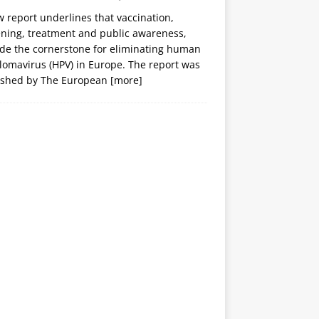
 report underlines that vaccination,
ening, treatment and public awareness,
ide the cornerstone for eliminating human
lomavirus (HPV) in Europe. The report was
ished by The European
[more]