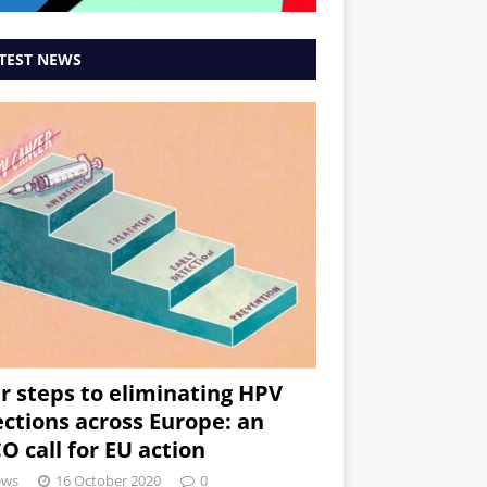
TEST NEWS
r steps to eliminating HPV
ections across Europe: an
O call for EU action
ews
16 October 2020
0