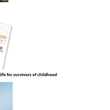
ife for survivors of childhood