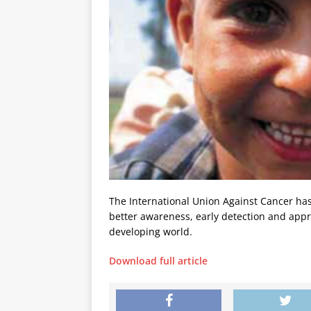
The International Union Against Cancer ha
better awareness, early detection and appr
developing world.
Download full article