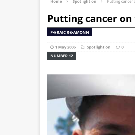
Home
Spotlight on
Putting cancer 
Putting cancer on
P�RAIC R�AMONN
1 May 2006
Spotlight on
0
NUMBER 12