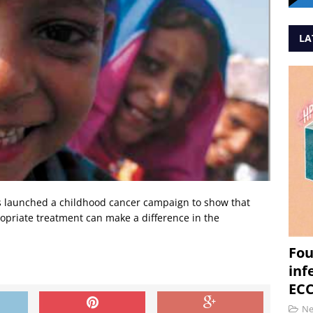
LA
s launched a childhood cancer campaign to show that
opriate treatment can make a difference in the
Fou
inf
ECC
N