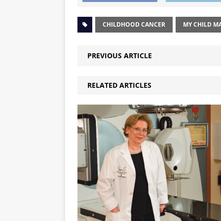
CHILDHOOD CANCER
MY CHILD M
PREVIOUS ARTICLE
RELATED ARTICLES