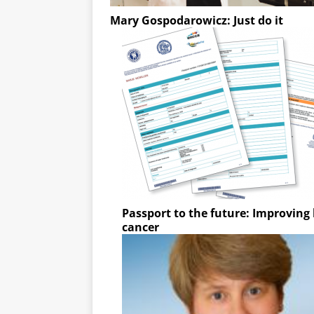
Mary Gospodarowicz: Just do it
Passport to the future: Improving l
cancer