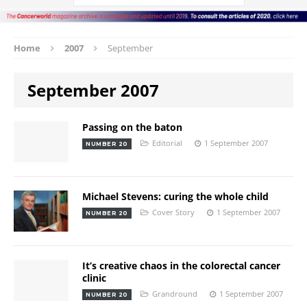
Home
2007
September
September 2007
Passing on the baton
Editorial
1 September 2007
NUMBER 20
Michael Stevens: curing the whole child
Cover Story
1 September 2007
NUMBER 20
It’s creative chaos in the colorectal cancer
clinic
Grandround
1 September 2007
NUMBER 20