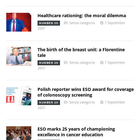
Healthcare rationing: the moral dilemma
Senza categoria
1 September
NUMBER 20
2007
The birth of the breast unit: a Florentine
tale
Senza categoria
1 September
NUMBER 20
2007
Polish reporter wins ESO award for coverage
of colonoscopy screening
Senza categoria
1 September
NUMBER 20
2007
ESO marks 25 years of championing
excellence in cancer education