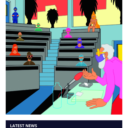
LATEST NEWS