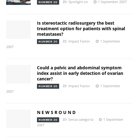
Spotlight on
1 September 2007
NUMBER 20
Is stereotactic radiosurgery the best
treatment option for patients with spinal
metastases?
Impact Factor
1 September
NUMBER 20
2007
Could a pelvic and abdominal symptom
index assist in early detection of ovarian
cancer?
Impact Factor
1 September
NUMBER 20
2007
N E W S R O U N D
Senza categoria
1 September
NUMBER 20
2007