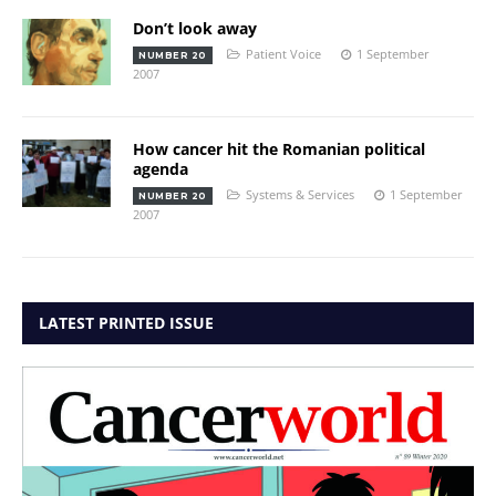
Don’t look away
Patient Voice
1 September
NUMBER 20
2007
How cancer hit the Romanian political
agenda
Systems & Services
1 September
NUMBER 20
2007
LATEST PRINTED ISSUE