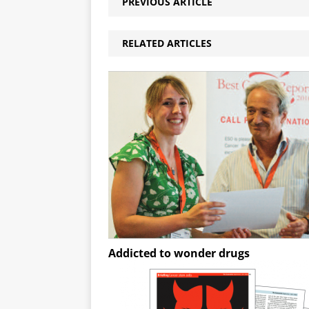
PREVIOUS ARTICLE
RELATED ARTICLES
Addicted to wonder drugs