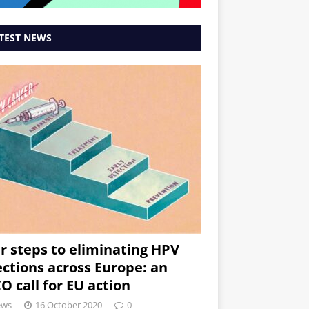
TEST NEWS
r steps to eliminating HPV
ections across Europe: an
O call for EU action
ews
16 October 2020
0