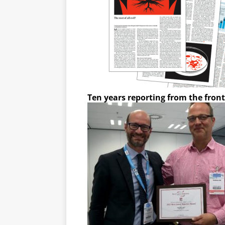
Ten years reporting from the front