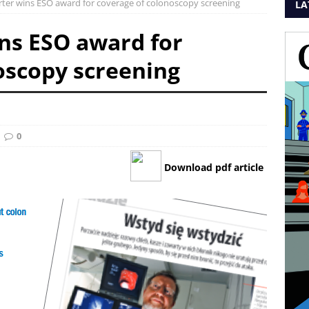
rter wins ESO award for coverage of colonoscopy screening
LA
ins ESO award for
oscopy screening
0
Download pdf article