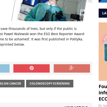
LA
ave thousands of lives, but only if the public is
alist Pawel Walewski won the ESO Best Reporter Award
hame to be ashamed’. It was first published in Polityka,
reprinted below.
OLON CANCER
COLONOSCOPY SCREENING
Fou
inf
ECC
N