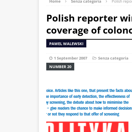
Home
Senza categoria
Polish repo
Polish reporter w
coverage of colon
PAWEL WALEWSKI
1 September 2007
Senza categoria
NUMBER 20