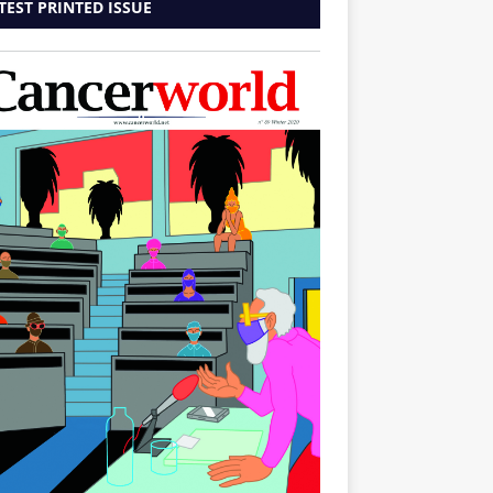
TEST PRINTED ISSUE