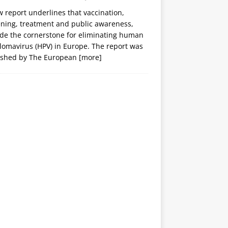
 report underlines that vaccination,
ening, treatment and public awareness,
ide the cornerstone for eliminating human
lomavirus (HPV) in Europe. The report was
ished by The European
[more]