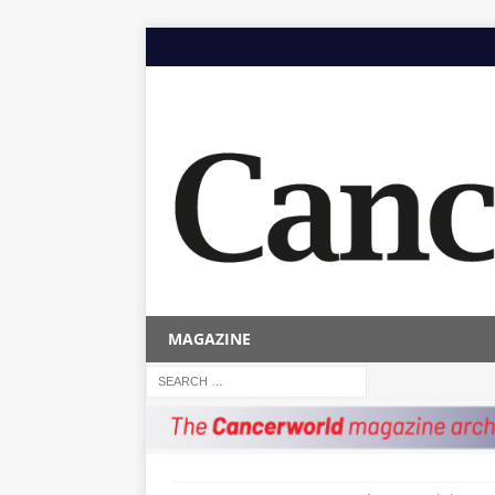
MAGAZINE