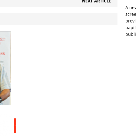
NEXT ARTICLE
A new
scre
prov
papil
publ