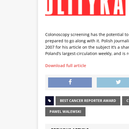
Colonoscopy screening has the potential to s
prepared to go along with it. Polish journ
2007 for his article on the subject It’s a s
Poland’s largest-circulation weekly, and is 
Download full article
BEST CANCER REPORTER AWARD
C
PAWEL WALEWSKI