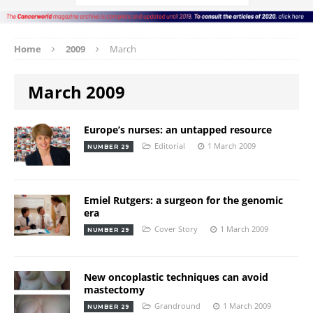
Home
2009
March
March 2009
Europe’s nurses: an untapped resource
Editorial
1 March 2009
NUMBER 29
Emiel Rutgers: a surgeon for the genomic
era
Cover Story
1 March 2009
NUMBER 29
New oncoplastic techniques can avoid
mastectomy
Grandround
1 March 2009
NUMBER 29