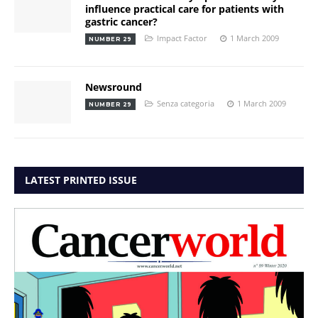
influence practical care for patients with
gastric cancer?
Impact Factor
1 March 2009
NUMBER 29
Newsround
Senza categoria
1 March 2009
NUMBER 29
LATEST PRINTED ISSUE