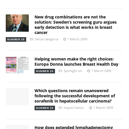
New drug combinations are not the
solution: Sweden’s screening guru argues
early detection is what works in breast
cancer
Senza categoria
1 March 2009
NUMBER 29
Helping women make the right choices:
Europa Donna launches Breast Health Day
Spotlight on
1 March 2009
NUMBER 29
Which questions remain unanswered
following the successful development of
sorafenib in hepatocellular carcinoma?
Impact Factor
1 March 2009
NUMBER 29
How does extended lymphadenectomy