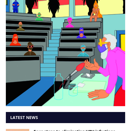
LATEST NEWS