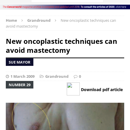
Home
Grandround
New oncoplastic techniques can
avoid mastectomy
New oncoplastic techniques can
avoid mastectomy
SUE MAYOR
1 March 2009
Grandround
0
NUMBER 29
Download pdf article