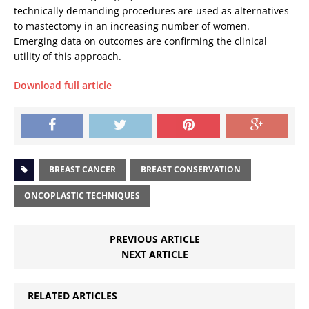
technically demanding procedures are used as alternatives
to mastectomy in an increasing number of women.
Emerging data on outcomes are confirming the clinical
utility of this approach.
Download full article
BREAST CANCER
BREAST CONSERVATION
ONCOPLASTIC TECHNIQUES
PREVIOUS ARTICLE
NEXT ARTICLE
RELATED ARTICLES