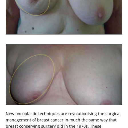
New oncoplastic techniques are revolutionising the surgical
management of breast cancer in much the same way that
breast conserving surgery did in the 1970s. These