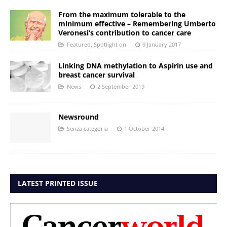
From the maximum tolerable to the
minimum effective – Remembering Umberto
Veronesi’s contribution to cancer care
Featured
,
Spotlight on
9 January 2017
Linking DNA methylation to Aspirin use and
breast cancer survival
News
2 September 2019
Newsround
Senza categoria
1 October 2014
LATEST PRINTED ISSUE