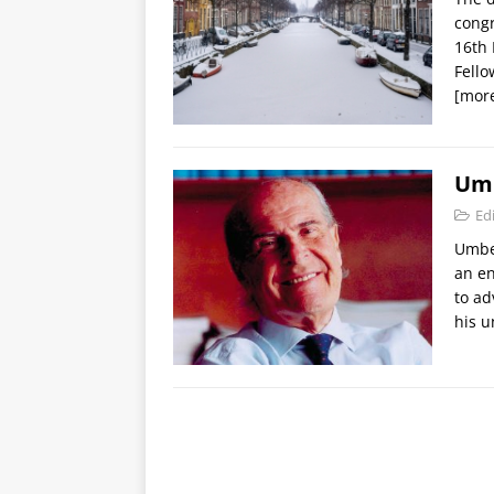
cong
16th
Fell
[mor
Umb
Edi
Umber
an en
to ad
his 