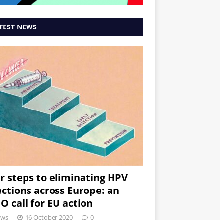
TEST NEWS
r steps to eliminating HPV
ections across Europe: an
O call for EU action
ews
16 October 2020
0