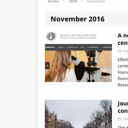
Home
2016
November
November 2016
A n
cen
Ne
Effor
cente
Found
found
Rese
Jou
con
Ne
The d