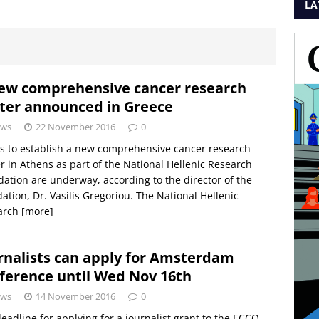
LA
ew comprehensive cancer research
ter announced in Greece
ws
22 November 2016
0
ts to establish a new comprehensive cancer research
r in Athens as part of the National Hellenic Research
ation are underway, according to the director of the
ation, Dr. Vasilis Gregoriou. The National Hellenic
arch
[more]
rnalists can apply for Amsterdam
ference until Wed Nov 16th
ws
14 November 2016
0
eadline for applying for a journalist grant to the ECCO