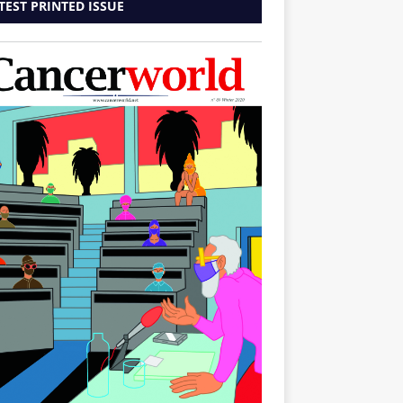
TEST PRINTED ISSUE