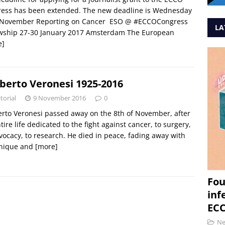
ress has been extended. The new deadline is Wednesday
 November Reporting on Cancer ESO @ #ECCOCongress
LA
owship 27-30 January 2017 Amsterdam The European
e]
erto Veronesi 1925-2016
torial
9 November 2016
0
to Veronesi passed away on the 8th of November, after
tire life dedicated to the fight against cancer, to surgery,
vocacy, to research. He died in peace, fading away with
unique and
[more]
Fou
inf
ECC
N