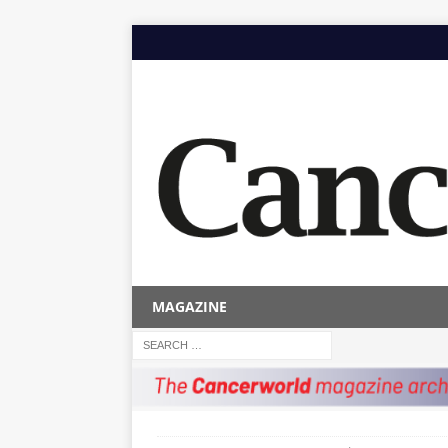
MAGAZINE