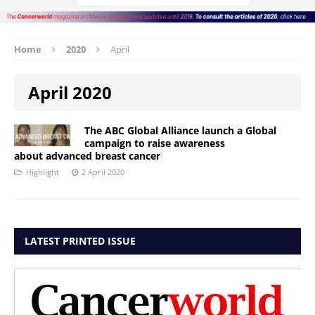
Home
2020
April
April 2020
The ABC Global Alliance launch a Global
campaign to raise awareness
about advanced breast cancer
Highlight
2 April 2020
LATEST PRINTED ISSUE