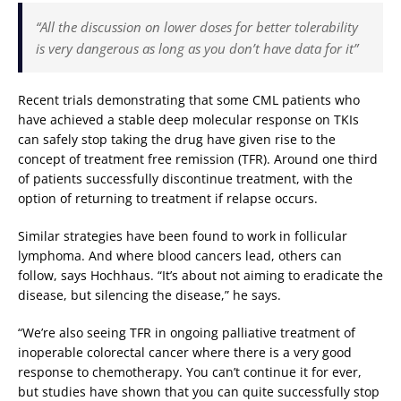
“All the discussion on lower doses for better tolerability
is very dangerous as long as you don’t have data for it”
Recent trials demonstrating that some CML patients who
have achieved a stable deep molecular response on TKIs
can safely stop taking the drug have given rise to the
concept of treatment free remission (TFR). Around one third
of patients successfully discontinue treatment, with the
option of returning to treatment if relapse occurs.
Similar strategies have been found to work in follicular
lymphoma. And where blood cancers lead, others can
follow, says Hochhaus. “It’s about not aiming to eradicate the
disease, but silencing the disease,” he says.
“We’re also seeing TFR in ongoing palliative treatment of
inoperable colorectal cancer where there is a very good
response to chemotherapy. You can’t continue it for ever,
but studies have shown that you can quite successfully stop