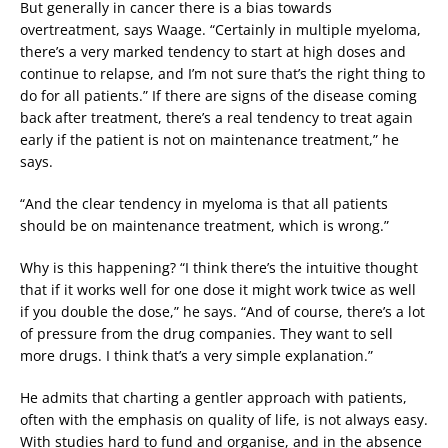
But generally in cancer there is a bias towards
overtreatment, says Waage. “Certainly in multiple myeloma,
there’s a very marked tendency to start at high doses and
continue to relapse, and I’m not sure that’s the right thing to
do for all patients.” If there are signs of the disease coming
back after treatment, there’s a real tendency to treat again
early if the patient is not on maintenance treatment,” he
says.
“And the clear tendency in myeloma is that all patients
should be on maintenance treatment, which is wrong.”
Why is this happening? “I think there’s the intuitive thought
that if it works well for one dose it might work twice as well
if you double the dose,” he says. “And of course, there’s a lot
of pressure from the drug companies. They want to sell
more drugs. I think that’s a very simple explanation.”
He admits that charting a gentler approach with patients,
often with the emphasis on quality of life, is not always easy.
With studies hard to fund and organise, and in the absence