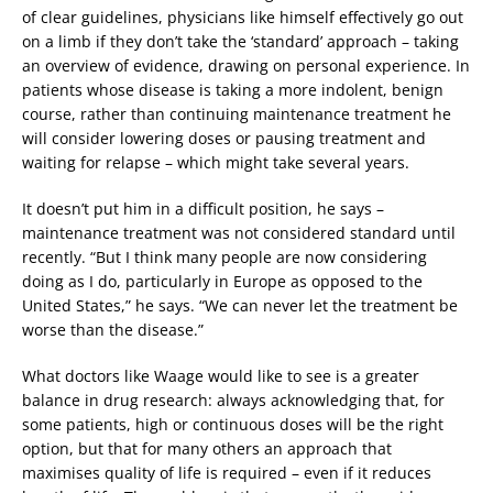
of clear guidelines, physicians like himself effectively go out
on a limb if they don’t take the ‘standard’ approach – taking
an overview of evidence, drawing on personal experience. In
patients whose disease is taking a more indolent, benign
course, rather than continuing maintenance treatment he
will consider lowering doses or pausing treatment and
waiting for relapse – which might take several years.
It doesn’t put him in a difficult position, he says –
maintenance treatment was not considered standard until
recently. “But I think many people are now considering
doing as I do, particularly in Europe as opposed to the
United States,” he says. “We can never let the treatment be
worse than the disease.”
What doctors like Waage would like to see is a greater
balance in drug research: always acknowledging that, for
some patients, high or continuous doses will be the right
option, but that for many others an approach that
maximises quality of life is required – even if it reduces