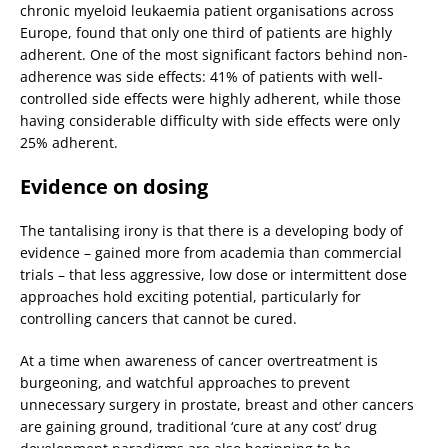
chronic myeloid leukaemia patient organisations across
Europe, found that only one third of patients are highly
adherent. One of the most significant factors behind non-
adherence was side effects: 41% of patients with well-
controlled side effects were highly adherent, while those
having considerable difficulty with side effects were only
25% adherent.
Evidence on dosing
The tantalising irony is that there is a developing body of
evidence – gained more from academia than commercial
trials – that less aggressive, low dose or intermittent dose
approaches hold exciting potential, particularly for
controlling cancers that cannot be cured.
At a time when awareness of cancer overtreatment is
burgeoning, and watchful approaches to prevent
unnecessary surgery in prostate, breast and other cancers
are gaining ground, traditional ‘cure at any cost’ drug