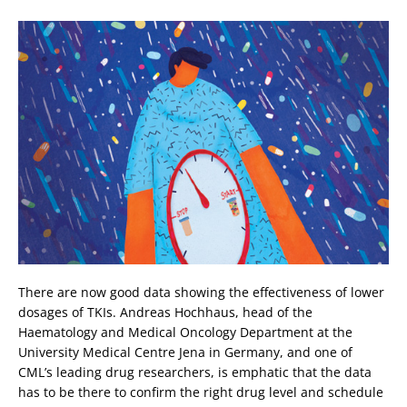
There are now good data showing the effectiveness of lower
dosages of TKIs. Andreas Hochhaus, head of the
Haematology and Medical Oncology Department at the
University Medical Centre Jena in Germany, and one of
CML’s leading drug researchers, is emphatic that the data
has to be there to confirm the right drug level and schedule