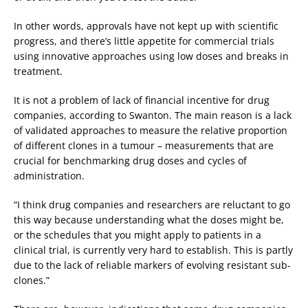
In other words, approvals have not kept up with scientific
progress, and there’s little appetite for commercial trials
using innovative approaches using low doses and breaks in
treatment.
It is not a problem of lack of financial incentive for drug
companies, according to Swanton. The main reason is a lack
of validated approaches to measure the relative proportion
of different clones in a tumour – measurements that are
crucial for benchmarking drug doses and cycles of
administration.
“I think drug companies and researchers are reluctant to go
this way because understanding what the doses might be,
or the schedules that you might apply to patients in a
clinical trial, is currently very hard to establish. This is partly
due to the lack of reliable markers of evolving resistant sub-
clones.”