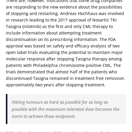
There are, however, indications that some drug companies
are responding to the new evidence about the possibilities
of stopping and restarting. Andreas Hochhaus was involved
in research leading to the 2017 approval of Novartis’ TKI
Tasigna (nilotinib) as the first and only CML therapy to
include information about attempting treatment
discontinuation on its prescribing information. The FDA
approval was based on safety and efficacy analysis of two
open label trials evaluating the potential to maintain major
molecular response after stopping Tasigna therapy among
patients with Philadelphia chromosome-positive CML. The
trials demonstrated that almost half of the patients who
discontinued Tasigna remained in treatment free remission
approximately two years after stopping treatment.
Hitting tumours as hard as possible for as long as
possible with the maximum tolerated dose becomes the
norm to achieve these endpoints