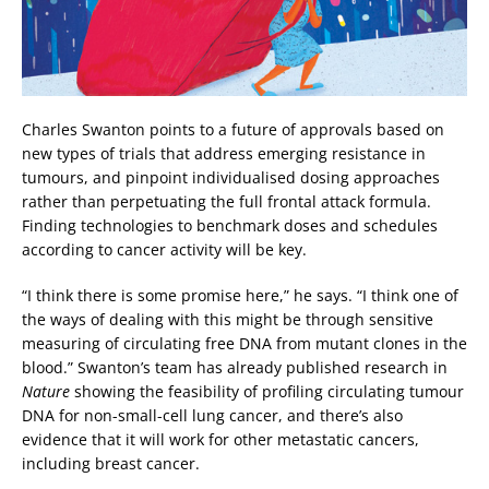
Charles Swanton points to a future of approvals based on
new types of trials that address emerging resistance in
tumours, and pinpoint individualised dosing approaches
rather than perpetuating the full frontal attack formula.
Finding technologies to benchmark doses and schedules
according to cancer activity will be key.
“I think there is some promise here,” he says. “I think one of
the ways of dealing with this might be through sensitive
measuring of circulating free DNA from mutant clones in the
blood.” Swanton’s team has already published research in
Nature
showing the feasibility of profiling circulating tumour
DNA for non-small-cell lung cancer, and there’s also
evidence that it will work for other metastatic cancers,
including breast cancer.