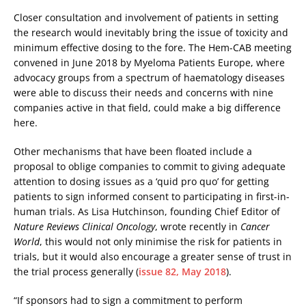
Closer consultation and involvement of patients in setting
the research would inevitably bring the issue of toxicity and
minimum effective dosing to the fore. The Hem-CAB meeting
convened in June 2018 by Myeloma Patients Europe, where
advocacy groups from a spectrum of haematology diseases
were able to discuss their needs and concerns with nine
companies active in that field, could make a big difference
here.
Other mechanisms that have been floated include a
proposal to oblige companies to commit to giving adequate
attention to dosing issues as a ‘quid pro quo’ for getting
patients to sign informed consent to participating in first-in-
human trials. As Lisa Hutchinson, founding Chief Editor of
Nature Reviews Clinical Oncology
, wrote recently in
Cancer
World
, this would not only minimise the risk for patients in
trials, but it would also encourage a greater sense of trust in
the trial process generally (
issue 82, May 2018
).
“If sponsors had to sign a commitment to perform