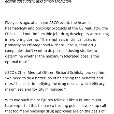
dosing adequately, asks Simon Crompton.
Five years ago, at a major ASCO event, the head of
haematology and oncology products at the US regulator, the
FDA, called out the “terrible job” drug developers were doing
in exploring dosing. “The emphasis in clinical trials is
primarily on efficacy,” said Richard Pazdur, “and drug
companies don’t want to do phase II dosing studies to
determine whether the maximum tolerated dose is the
optimal dose.”
ASCO’s Chief Medical Officer, Richard Schilsky, backed him.
“We need to do a better job of balancing the benefits and
risks,” he said, “identifying the drug dose at which efficacy is
maximised and toxicity minimised.”
With two such major figures telling it like it is, one might
have expected this to mark a turning point – a wake-up call
that too many oncology drug approvals are on the basis of