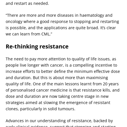
and restart as needed.
“There are more and more diseases in haematology and
oncology where a good response to stopping and restarting
is possible, and the applications are quite broad. It’s clear
we can learn from CML.”
Re-thinking resistance
The need to pay more attention to quality of life issues, as
people live longer with cancer, is a compelling incentive to
increase efforts to better define the minimum effective dose
and duration. But this is about more than maximising
quality of life. One of the main lessons learnt from 20 years
of personalised cancer medicine is that resistance kills, and
dose and duration are now taking centre stage in new
strategies aimed at slowing the emergence of resistant
clones, particularly in solid tumours.
Advances in our understanding of resistance, backed by
early clinical evidence, suggest that stopping and starting