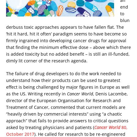
an
end
to
blun
derbuss toxic approaches appears to have fallen flat. The
‘hit it hard, hit it often’ paradigm seems to have become so
firmly ingrained into developing cancer drugs for approval
that finding the minimum effective dose – above which there
is added toxicity but no added benefit – is still an ill-funded,
dimly lit corner of the research agenda.
The failure of drug developers to do the work needed to
understand how their products can be used to greatest
effect is being challenged by major figures in Europe as well
as the US. Writing recently in
Cancer World
, Denis Lacombe,
director of the European Organisation for Research and
Treatment of Cancer, commented that current models are
“heavily driven by commercial interests” using “a chaotic
approach” that fails to provide answers to critical questions
asked by treating physicians and patients (
Cancer World
80,
October 2017
). He called for research to be re-engineered