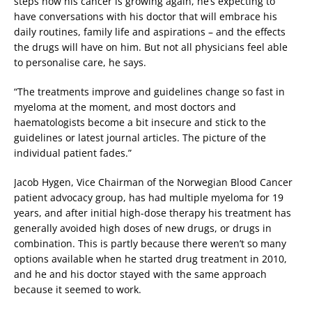
steps now his cancer is growing again, he’s expecting to
have conversations with his doctor that will embrace his
daily routines, family life and aspirations – and the effects
the drugs will have on him. But not all physicians feel able
to personalise care, he says.
“The treatments improve and guidelines change so fast in
myeloma at the moment, and most doctors and
haematologists become a bit insecure and stick to the
guidelines or latest journal articles. The picture of the
individual patient fades.”
Jacob Hygen, Vice Chairman of the Norwegian Blood Cancer
patient advocacy group, has had multiple myeloma for 19
years, and after initial high-dose therapy his treatment has
generally avoided high doses of new drugs, or drugs in
combination. This is partly because there weren’t so many
options available when he started drug treatment in 2010,
and he and his doctor stayed with the same approach
because it seemed to work.