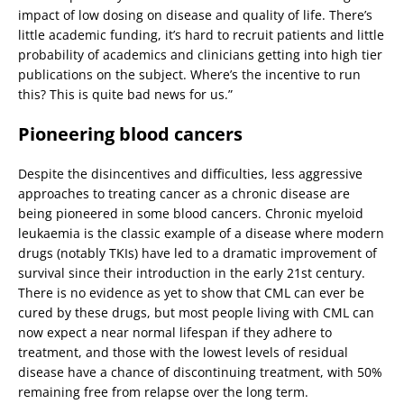
impact of low dosing on disease and quality of life. There’s
little academic funding, it’s hard to recruit patients and little
probability of academics and clinicians getting into high tier
publications on the subject. Where’s the incentive to run
this? This is quite bad news for us.”
Pioneering blood cancers
Despite the disincentives and difficulties, less aggressive
approaches to treating cancer as a chronic disease are
being pioneered in some blood cancers. Chronic myeloid
leukaemia is the classic example of a disease where modern
drugs (notably TKIs) have led to a dramatic improvement of
survival since their introduction in the early 21st century.
There is no evidence as yet to show that CML can ever be
cured by these drugs, but most people living with CML can
now expect a near normal lifespan if they adhere to
treatment, and those with the lowest levels of residual
disease have a chance of discontinuing treatment, with 50%
remaining free from relapse over the long term.