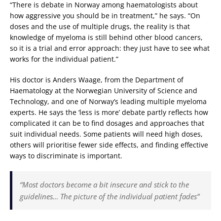
“There is debate in Norway among haematologists about
how aggressive you should be in treatment,” he says. “On
doses and the use of multiple drugs, the reality is that
knowledge of myeloma is still behind other blood cancers,
so it is a trial and error approach: they just have to see what
works for the individual patient.”
His doctor is Anders Waage, from the Department of
Haematology at the Norwegian University of Science and
Technology, and one of Norway’s leading multiple myeloma
experts. He says the ‘less is more’ debate partly reflects how
complicated it can be to find dosages and approaches that
suit individual needs. Some patients will need high doses,
others will prioritise fewer side effects, and finding effective
ways to discriminate is important.
“Most doctors become a bit insecure and stick to the
guidelines… The picture of the individual patient fades”