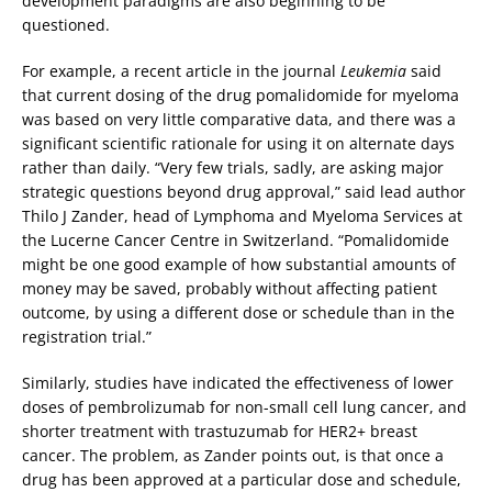
development paradigms are also beginning to be
questioned.
For example, a recent article in the journal
Leukemia
said
that current dosing of the drug pomalidomide for myeloma
was based on very little comparative data, and there was a
significant scientific rationale for using it on alternate days
rather than daily. “Very few trials, sadly, are asking major
strategic questions beyond drug approval,” said lead author
Thilo J Zander, head of Lymphoma and Myeloma Services at
the Lucerne Cancer Centre in Switzerland. “Pomalidomide
might be one good example of how substantial amounts of
money may be saved, probably without affecting patient
outcome, by using a different dose or schedule than in the
registration trial.”
Similarly, studies have indicated the effectiveness of lower
doses of pembrolizumab for non-small cell lung cancer, and
shorter treatment with trastuzumab for HER2+ breast
cancer. The problem, as Zander points out, is that once a
drug has been approved at a particular dose and schedule,