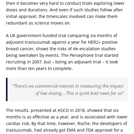
then it becomes very hard to conduct trials exploring lower
doses and durations. And even if such studies follow after
initial approval, the timescales involved can make them
redundant as science moves on.
A UK government-funded trial comparing six months of
adjuvant trastuzumab against a year for HER2+ positive
breast cancer, shows the risks of de-escalation studies
being overtaken by events. The Persephone trial started
recruiting in 2007, but – being an adjuvant trial – it took
more than ten years to complete.
“There’s no commercial interest in measuring the impact
of low dosing… This is quite bad news for us”
The results, presented at ASCO in 2018, showed that six
months is as effective as a year, and is associated with lower
cardiac risk. By that time, however, Roche, the developers of
trastuzumab, had already got EMA and FDA approval for a