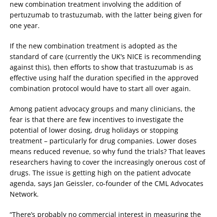
new combination treatment involving the addition of
pertuzumab to trastuzumab, with the latter being given for
one year.
If the new combination treatment is adopted as the
standard of care (currently the UK’s NICE is recommending
against this), then efforts to show that trastuzumab is as
effective using half the duration specified in the approved
combination protocol would have to start all over again.
Among patient advocacy groups and many clinicians, the
fear is that there are few incentives to investigate the
potential of lower dosing, drug holidays or stopping
treatment – particularly for drug companies. Lower doses
means reduced revenue, so why fund the trials? That leaves
researchers having to cover the increasingly onerous cost of
drugs. The issue is getting high on the patient advocate
agenda, says Jan Geissler, co-founder of the CML Advocates
Network.
“There’s probably no commercial interest in measuring the