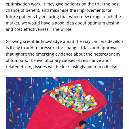
optimisation work, it may give patients on the trial the best
chance of benefit, and maximise the improvements for
future patients by ensuring that when new drugs reach the
market, we would have a good idea about optimum dosing
and cost-effectiveness,” she wrote.
Growing scientific knowledge about the way cancers develop
is likely to add to pressure for change: trials and approvals
that ignore the emerging evidence about the heterogeneity
of tumours, the evolutionary causes of resistance and
related dosing issues will be increasingly open to criticism.