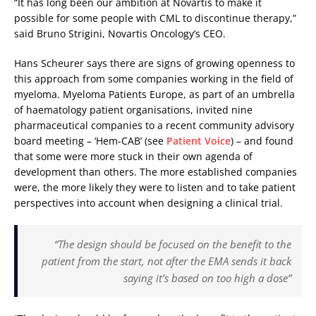
“It has long been our ambition at Novartis to make it
possible for some people with CML to discontinue therapy,”
said Bruno Strigini, Novartis Oncology’s CEO.
Hans Scheurer says there are signs of growing openness to
this approach from some companies working in the field of
myeloma. Myeloma Patients Europe, as part of an umbrella
of haematology patient organisations, invited nine
pharmaceutical companies to a recent community advisory
board meeting – ‘Hem-CAB’ (see
Patient Voice
) – and found
that some were more stuck in their own agenda of
development than others. The more established companies
were, the more likely they were to listen and to take patient
perspectives into account when designing a clinical trial.
“The design should be focused on the benefit to the
patient from the start, not after the EMA sends it back
saying it’s based on too high a dose”