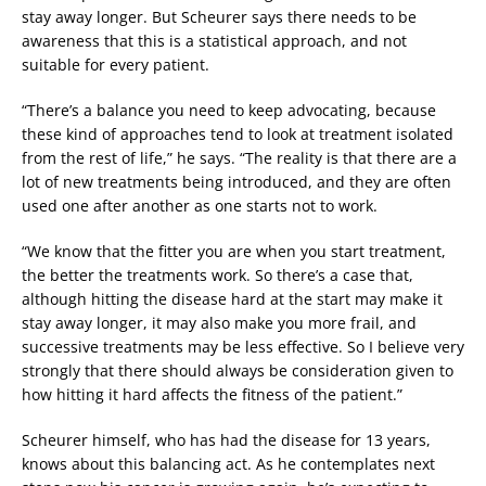
stay away longer. But Scheurer says there needs to be
awareness that this is a statistical approach, and not
suitable for every patient.
“There’s a balance you need to keep advocating, because
these kind of approaches tend to look at treatment isolated
from the rest of life,” he says. “The reality is that there are a
lot of new treatments being introduced, and they are often
used one after another as one starts not to work.
“We know that the fitter you are when you start treatment,
the better the treatments work. So there’s a case that,
although hitting the disease hard at the start may make it
stay away longer, it may also make you more frail, and
successive treatments may be less effective. So I believe very
strongly that there should always be consideration given to
how hitting it hard affects the fitness of the patient.”
Scheurer himself, who has had the disease for 13 years,
knows about this balancing act. As he contemplates next