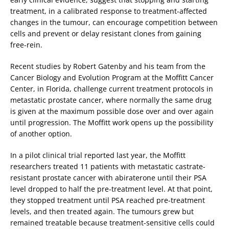
treatment, in a calibrated response to treatment-affected
changes in the tumour, can encourage competition between
cells and prevent or delay resistant clones from gaining
free-rein.
Recent studies by Robert Gatenby and his team from the
Cancer Biology and Evolution Program at the Moffitt Cancer
Center, in Florida, challenge current treatment protocols in
metastatic prostate cancer, where normally the same drug
is given at the maximum possible dose over and over again
until progression. The Moffitt work opens up the possibility
of another option.
In a pilot clinical trial reported last year, the Moffitt
researchers treated 11 patients with metastatic castrate-
resistant prostate cancer with abiraterone until their PSA
level dropped to half the pre-treatment level. At that point,
they stopped treatment until PSA reached pre-treatment
levels, and then treated again. The tumours grew but
remained treatable because treatment-sensitive cells could