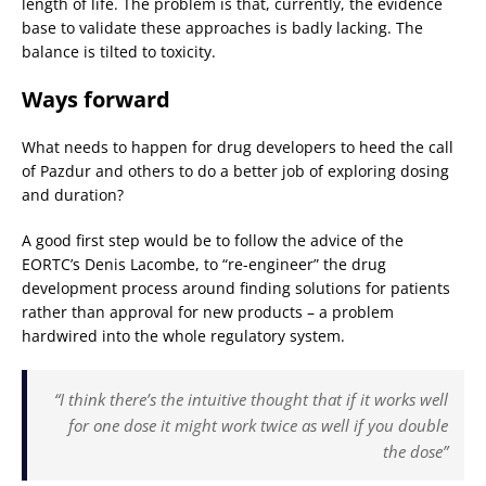
length of life. The problem is that, currently, the evidence
base to validate these approaches is badly lacking. The
balance is tilted to toxicity.
Ways forward
What needs to happen for drug developers to heed the call
of Pazdur and others to do a better job of exploring dosing
and duration?
A good first step would be to follow the advice of the
EORTC’s Denis Lacombe, to “re-engineer” the drug
development process around finding solutions for patients
rather than approval for new products – a problem
hardwired into the whole regulatory system.
“I think there’s the intuitive thought that if it works well
for one dose it might work twice as well if you double
the dose”