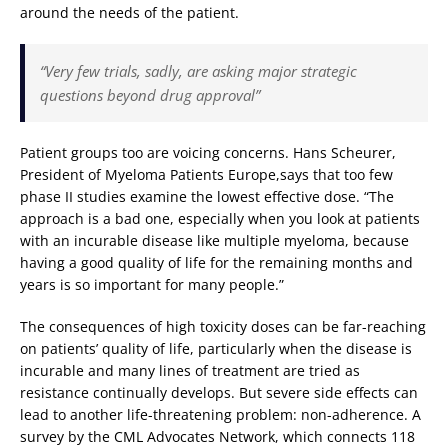
around the needs of the patient.
“Very few trials, sadly, are asking major strategic
questions beyond drug approval”
Patient groups too are voicing concerns. Hans Scheurer,
President of Myeloma Patients Europe,says that too few
phase II studies examine the lowest effective dose. “The
approach is a bad one, especially when you look at patients
with an incurable disease like multiple myeloma, because
having a good quality of life for the remaining months and
years is so important for many people.”
The consequences of high toxicity doses can be far-reaching
on patients’ quality of life, particularly when the disease is
incurable and many lines of treatment are tried as
resistance continually develops. But severe side effects can
lead to another life-threatening problem: non-adherence. A
survey by the CML Advocates Network, which connects 118