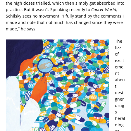
the high doses trialled, which then simply get absorbed into
practice. But it wasn’t. Speaking recently to
Cancer World
,
Schilsky sees no movement. “I fully stand by the comments I
made and note that not much has changed since they were
made,” he says.
The
fizz
of
excit
eme
nt
abou
t
desi
gner
drug
s
heral
ding