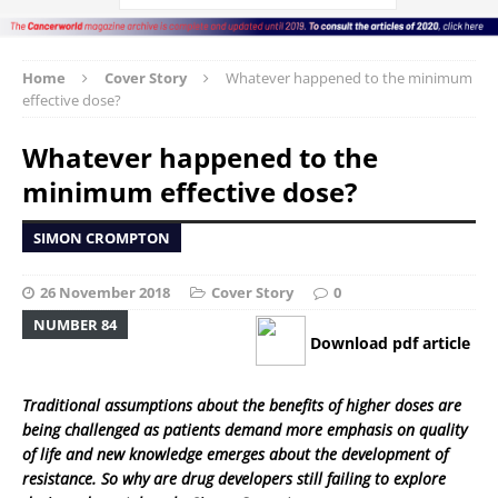
Home
Cover Story
Whatever happened to the minimum
effective dose?
Whatever happened to the
minimum effective dose?
SIMON CROMPTON
26 November 2018
Cover Story
0
NUMBER 84
Download pdf article
Traditional assumptions about the benefits of higher doses are
being challenged as patients demand more emphasis on quality
of life and new knowledge emerges about the development of
resistance. So why are drug developers still failing to explore