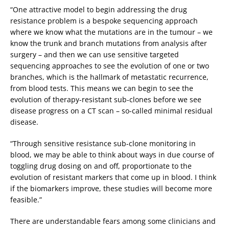
“One attractive model to begin addressing the drug
resistance problem is a bespoke sequencing approach
where we know what the mutations are in the tumour – we
know the trunk and branch mutations from analysis after
surgery – and then we can use sensitive targeted
sequencing approaches to see the evolution of one or two
branches, which is the hallmark of metastatic recurrence,
from blood tests. This means we can begin to see the
evolution of therapy-resistant sub-clones before we see
disease progress on a CT scan – so-called minimal residual
disease.
“Through sensitive resistance sub-clone monitoring in
blood, we may be able to think about ways in due course of
toggling drug dosing on and off, proportionate to the
evolution of resistant markers that come up in blood. I think
if the biomarkers improve, these studies will become more
feasible.”
There are understandable fears among some clinicians and