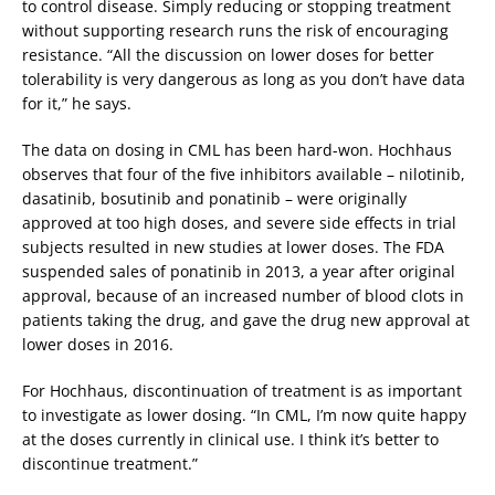
to control disease. Simply reducing or stopping treatment
without supporting research runs the risk of encouraging
resistance. “All the discussion on lower doses for better
tolerability is very dangerous as long as you don’t have data
for it,” he says.
The data on dosing in CML has been hard-won. Hochhaus
observes that four of the five inhibitors available – nilotinib,
dasatinib, bosutinib and ponatinib – were originally
approved at too high doses, and severe side effects in trial
subjects resulted in new studies at lower doses. The FDA
suspended sales of ponatinib in 2013, a year after original
approval, because of an increased number of blood clots in
patients taking the drug, and gave the drug new approval at
lower doses in 2016.
For Hochhaus, discontinuation of treatment is as important
to investigate as lower dosing. “In CML, I’m now quite happy
at the doses currently in clinical use. I think it’s better to
discontinue treatment.”