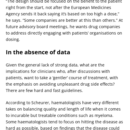
“The design should be focused on the benefit to the patient
right from the start, not after the European Medicines
Agency sends it back saying it’s based on too high a dose,”
he says. “Some companies are better at this than others.” At
future advisory board meetings, he wants drug companies
to address directly engaging with patients’ organisations on
dosing.
In the absence of data
Given the general lack of strong data, what are the
implications for clinicians who, after discussions with
patients, want to take a ‘gentler’ course of treatment, with
the emphasis on avoiding unpleasant drug side effects?
There are few hard and fast guidelines.
According to Scheurer, haematologists have very different
takes on balancing quality and length of life when it comes
to incurable but treatable conditions such as myeloma.
Some haematologists tend to focus on hitting the disease as
hard as possible, based on findings that the disease could