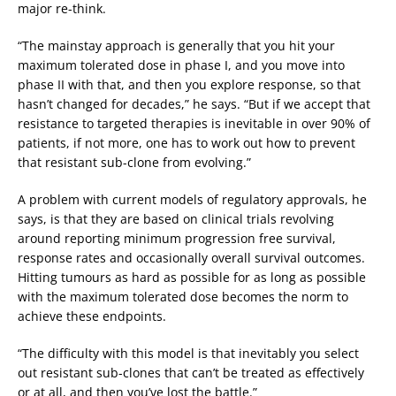
major re-think.
“The mainstay approach is generally that you hit your
maximum tolerated dose in phase I, and you move into
phase II with that, and then you explore response, so that
hasn’t changed for decades,” he says. “But if we accept that
resistance to targeted therapies is inevitable in over 90% of
patients, if not more, one has to work out how to prevent
that resistant sub-clone from evolving.”
A problem with current models of regulatory approvals, he
says, is that they are based on clinical trials revolving
around reporting minimum progression free survival,
response rates and occasionally overall survival outcomes.
Hitting tumours as hard as possible for as long as possible
with the maximum tolerated dose becomes the norm to
achieve these endpoints.
“The difficulty with this model is that inevitably you select
out resistant sub-clones that can’t be treated as effectively
or at all, and then you’ve lost the battle.”