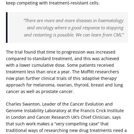
keep competing with treatment-resistant cells.
“There are more and more diseases in haematology
and oncology where a good response to stopping
and restarting is possible. We can learn from CML”
The trial found that time to progression was increased
compared to standard treatment, and this was achieved
with a lower cumulative dose. Some patients received
treatment less than once a year. The Moffitt researchers
now plan further clinical trials of this ‘adaptive therapy’
approach for melanoma, ovarian, thyroid, breast and lung
cancer as well as prostate cancer.
Charles Swanton, Leader of the Cancer Evolution and
Genome Instability Laboratory at the Francis Crick Institute
in London and Cancer Research UK’s Chief Clinician, says
that such work makes a “very compelling case” that
traditional ways of researching new drug treatments need a