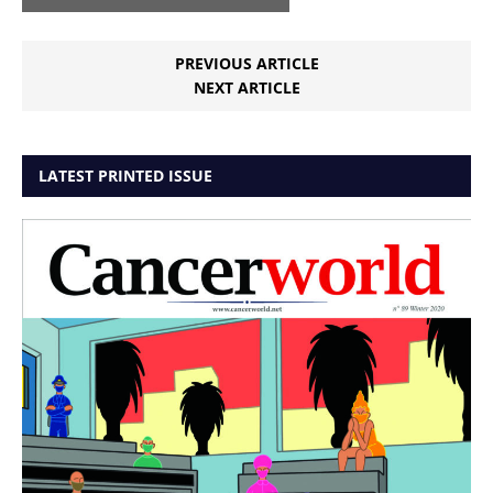
PREVIOUS ARTICLE
NEXT ARTICLE
LATEST PRINTED ISSUE