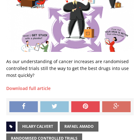
As our understanding of cancer increases are randomised
controlled trials still the way to get the best drugs into use
most quickly?
Download full article
HILARY CALVERT
RAFAEL AMADO
RANDOMISED CONTROLLED TRIALS