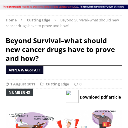
Home
Cutting Edge
Beyond Survival–what should new
cancer drugs have to prove and how?
Beyond Survival–what should
new cancer drugs have to prove
and how?
ANNA WAGSTAFF
1 August 2011
Cutting Edge
0
NUMBER 43
Download pdf article