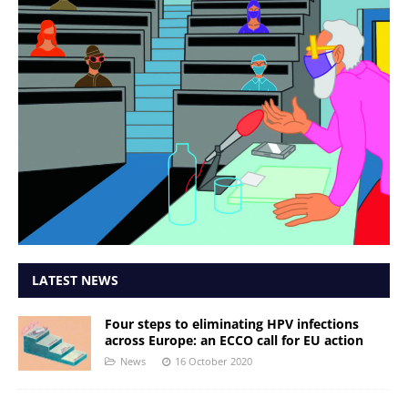
LATEST NEWS
Four steps to eliminating HPV infections
across Europe: an ECCO call for EU action
News
16 October 2020