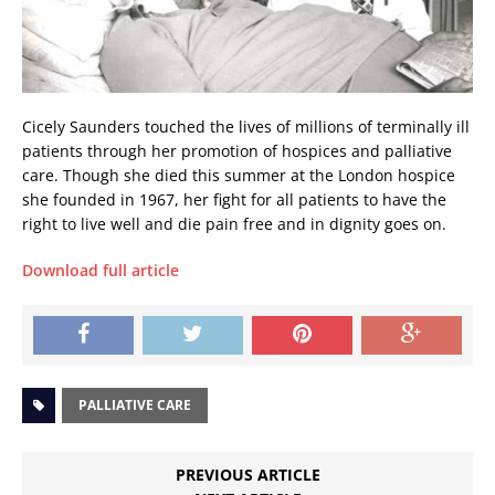
Cicely Saunders touched the lives of millions of terminally ill
patients through her promotion of hospices and palliative
care. Though she died this summer at the London hospice
she founded in 1967, her fight for all patients to have the
right to live well and die pain free and in dignity goes on.
Download full article
PALLIATIVE CARE
PREVIOUS ARTICLE