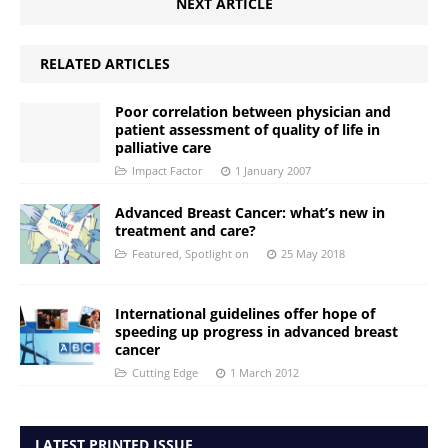
NEXT ARTICLE
RELATED ARTICLES
Poor correlation between physician and
patient assessment of quality of life in
palliative care
Impact Factor
1 January 2007
Advanced Breast Cancer: what’s new in
treatment and care?
Featured
,
Spotlight on
25 May 2018
International guidelines offer hope of
speeding up progress in advanced breast
cancer
Cutting Edge
1 March 2012
LATEST PRINTED ISSUE