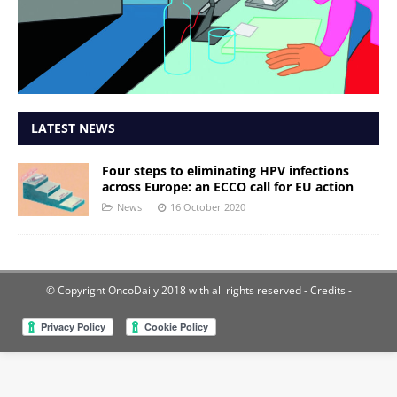
LATEST NEWS
Four steps to eliminating HPV infections
across Europe: an ECCO call for EU action
News
16 October 2020
© Copyright OncoDaily 2018 with all rights reserved
- Credits -