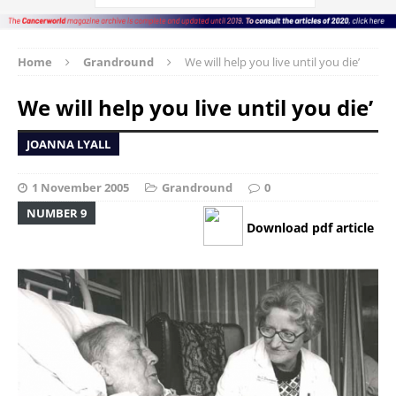
Home
Grandround
We will help you live until you die’
We will help you live until you die’
JOANNA LYALL
1 November 2005
Grandround
0
NUMBER 9
Download pdf article