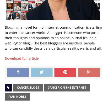
Blogging  a novel form of Internet communication  is starting
to enter the cancer world. A blogger’ is someone who posts
their thoughts and opinions to an online journal (called a
web log’ or blog’). The best bloggers are insiders  people
who can candidly describe a particular reality, warts and all.
Download full article
CANCER BLOGS
CANCER ON THE INTERNET
IVAN NOBLE