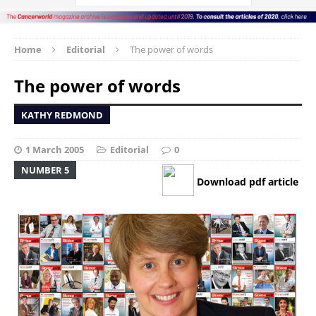
Home
Editorial
The power of words
The power of words
KATHY REDMOND
1 March 2005
Editorial
0
NUMBER 5
Download pdf article