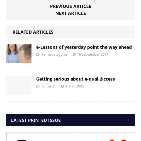
PREVIOUS ARTICLE
NEXT ARTICLE
RELATED ARTICLES
e-Lessons of yesterday point the way ahead
Senza categoria
15 September 2017
Getting serious about e-qual @ccess
Editorial
1 May 2006
LATEST PRINTED ISSUE