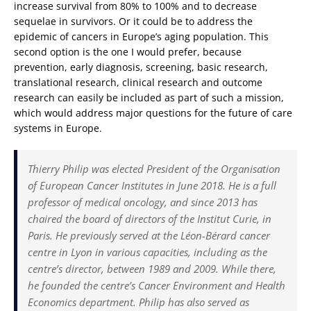
increase survival from 80% to 100% and to decrease
sequelae in survivors. Or it could be to address the
epidemic of cancers in Europe’s aging population. This
second option is the one I would prefer, because
prevention, early diagnosis, screening, basic research,
translational research, clinical research and outcome
research can easily be included as part of such a mission,
which would address major questions for the future of care
systems in Europe.
Thierry Philip was elected President of the Organisation
of European Cancer Institutes in June 2018. He is a full
professor of medical oncology, and since 2013 has
chaired the board of directors of the Institut Curie, in
Paris. He previously served at the Léon-Bérard cancer
centre in Lyon in various capacities, including as the
centre’s director, between 1989 and 2009. While there,
he founded the centre’s Cancer Environment and Health
Economics department. Philip has also served as