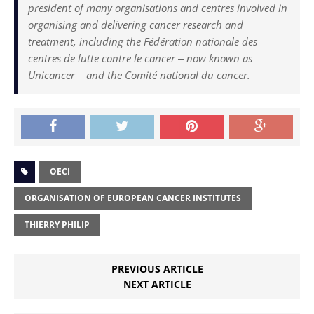
president of many organisations and centres involved in
organising and delivering cancer research and
treatment, including the Fédération nationale des
centres de lutte contre le cancer ‒ now known as
Unicancer ‒ and the Comité national du cancer.
OECI
ORGANISATION OF EUROPEAN CANCER INSTITUTES
THIERRY PHILIP
PREVIOUS ARTICLE
NEXT ARTICLE