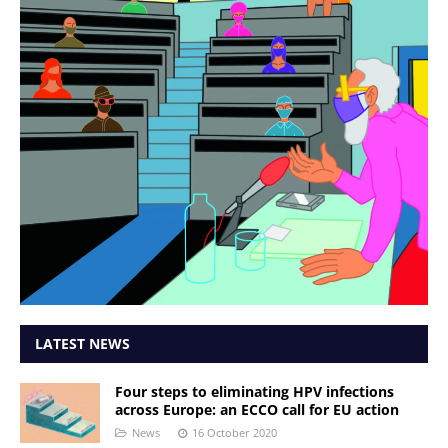
LATEST NEWS
Four steps to eliminating HPV infections
across Europe: an ECCO call for EU action
News
16 October 2020