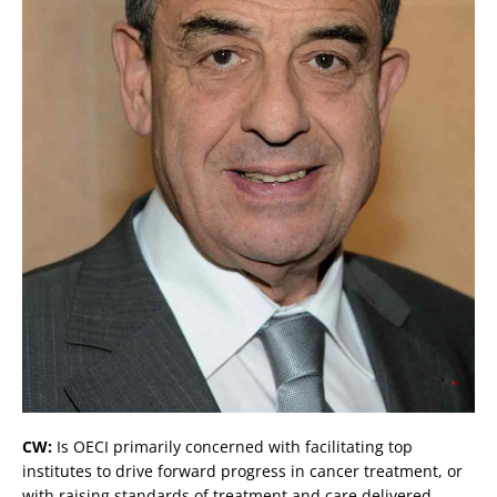
CW:
Is OECI primarily concerned with facilitating top
institutes to drive forward progress in cancer treatment, or
with raising standards of treatment and care delivered