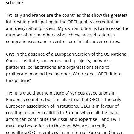
scheme?
TP:
Italy and France are the countries that show the greatest
interest in participating in the OECI quality accreditation
and designation process. My own ambition is to increase the
number of our members who achieve accreditation as
comprehensive cancer centres or clinical cancer centres.
CW:
In the absence of a European version of the US National
Cancer Institute, cancer research projects, networks,
platforms, collaborations and organisations tend to
proliferate in an ad hoc manner. Where does OECI fit into
this picture?
TP:
It is true that the picture of various associations in
Europe is complex, but it is also true that OECI is the only
European association of institutions. OECI is in favour of
creating a cancer coalition in Europe where all the main
actors can contribute their skill and expertise – and I will
make my best efforts to this end. We are currently
consulting OECI members in an internal ‘European Cancer