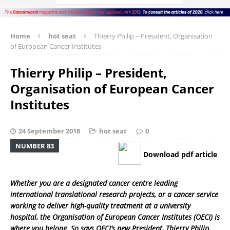
Home
hot seat
Thierry Philip – President, Organisation
of European Cancer Institutes
Thierry Philip – President,
Organisation of European Cancer
Institutes
24 September 2018
hot seat
0
NUMBER 83
Download pdf article
Whether you are a designated cancer centre leading
international translational research projects, or a cancer service
working to deliver high-quality treatment at a university
hospital, the Organisation of European Cancer Institutes (OECI) is
where you belong. So says OECI’s new President, Thierry Philip,