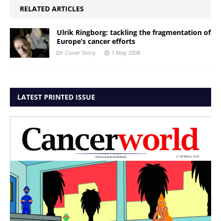
RELATED ARTICLES
Ulrik Ringborg: tackling the fragmentation of
Europe’s cancer efforts
Cover Story
1 May 2008
LATEST PRINTED ISSUE