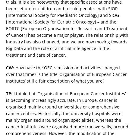
trials. It is also noteworthy that specific associations have
been set up for children and for old people – with SIOP
[International Society for Paediatric Oncology] and SIOG
[International Society for Geriatric Oncology] – and the
EORTC [European Organisation for Research and Treatment
of Cancer] has become a major player. The relationship with
industry has also changed, and we are now moving towards
Big Data and the role of artificial intelligence in the
treatment and care of cancer.
CW:
How have the OECI’s mission and activities changed
over that time? Is the title ‘Organisation of European Cancer
Institutes’ still a fair description of what you are?
TP:
I think that ‘Organisation of European Cancer Institutes’
is becoming increasingly accurate. In Europe, cancer is
organised mainly around universities or comprehensive
cancer centres. Historically, the university hospitals were
mainly organised around organ specialities, whereas the
cancer institutes were organised more transversally, around
comprehensiveness. However, the modification of the