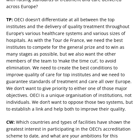
across Europe?
TP:
OECI doesn’t differentiate at all between the top
institutes and the delivery of quality treatment throughout
Europe’s various healthcare systems and various sizes of
hospitals. As with the Tour de France, we need the best
institutes to compete for the general prize and to win as
many stages as possible, but we also want the other
members of the team to ‘make the time cut’, to avoid
elimination. We need to create the best conditions to
improve quality of care for top institutes and we need to
guarantee standards of treatment and care all over Europe.
We don’t want to give priority to either one of those major
objectives. OECI is a unique organisation of institutions, not
individuals. We don’t want to oppose those two systems, but
to establish a link and help both to improve their quality.
CW:
Which countries and types of facilities have shown the
greatest interest in participating in the OECI’s accreditation
scheme to date, and what are your ambitions for this