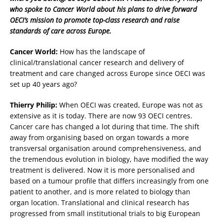
who spoke to Cancer World about his plans to drive forward
OECI’s mission to promote top-class research and raise
standards of care across Europe.
Cancer World:
How has the landscape of
clinical/translational cancer research and delivery of
treatment and care changed across Europe since OECI was
set up 40 years ago?
Thierry Philip:
When OECI was created, Europe was not as
extensive as it is today. There are now 93 OECI centres.
Cancer care has changed a lot during that time. The shift
away from organising based on organ towards a more
transversal organisation around comprehensiveness, and
the tremendous evolution in biology, have modified the way
treatment is delivered. Now it is more personalised and
based on a tumour profile that differs increasingly from one
patient to another, and is more related to biology than
organ location. Translational and clinical research has
progressed from small institutional trials to big European