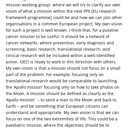
mission working group’, where we will try to clarify our own
vision of what a mission within the next FP9 [EU research
framework programme] could be and how we can join other
organisations in a common European project. My own vision
for such a project is well known. I think that, for a putative
cancer mission to be useful, it should be a network of
cancer networks, where prevention, early diagnosis and
screening, basic research, translational research, and
clinical research will be included within a well-identified
action. OECI is ready to work in this direction with others.
My own vision is that a mission should not focus on a small
part of the problem. For example, focusing only on
translational research would be comparable to launching
the ‘Apollo mission’ focusing only on how to take photos on
the Moon. A mission should be defined as clearly as the
‘Apollo mission’ – to send a man to the Moon and back to
Earth – and be something that European citizens can
understand and appropriate. My own vision is that we can
focus on one of the two extremities of life. This could be a
paediatric mission, where the objectives should be to