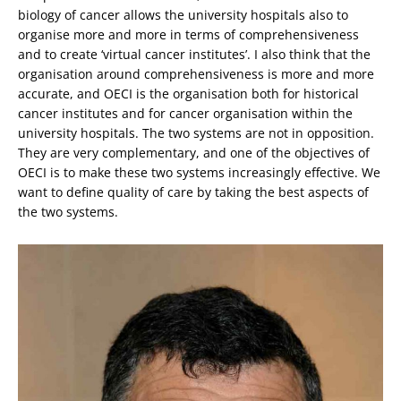
biology of cancer allows the university hospitals also to
organise more and more in terms of comprehensiveness
and to create ‘virtual cancer institutes’. I also think that the
organisation around comprehensiveness is more and more
accurate, and OECI is the organisation both for historical
cancer institutes and for cancer organisation within the
university hospitals. The two systems are not in opposition.
They are very complementary, and one of the objectives of
OECI is to make these two systems increasingly effective. We
want to define quality of care by taking the best aspects of
the two systems.