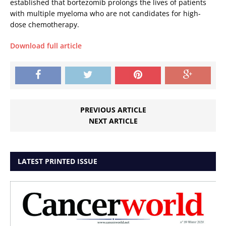
established that bortezomib prolongs the lives of patients
with multiple myeloma who are not candidates for high-
dose chemotherapy.
Download full article
PREVIOUS ARTICLE
NEXT ARTICLE
LATEST PRINTED ISSUE