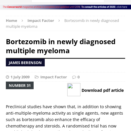
Home
Impact Factor
Bortezomib in newly diagnosed
multiple myeloma
Bortezomib in newly diagnosed
multiple myeloma
JAMES BERENSON
1 July 2009
Impact Factor
0
NUMBER 31
Download pdf article
Preclinical studies have shown that, in addition to showing
anti-multiple-myeloma activity as single agents, new agents
such as bortezomib also enhance the efficacy of
chemotherapy and steroids. A randomised trial has now