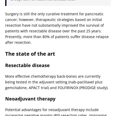
Surgery is still the only curative treatment for pancreatic
cancer; however, therapeutic strategies based on initial
resection have not substantially improved the survival of
patients with resectable disease over the past 25 years.
Presently, more than 80% of patients suffer disease relapse
after resection.
The state of the art
Resectable disease
More effective chemotherapy back-bones are currently
being tested in the adjuvant setting (nab-paclitaxel plus
gemcitabine, APACT trial) and FOLFIRINOX (PRODIGE study).
Neoadjuvant therapy
Potential advantages for neoadjuvant therapy include
increasing negative margin (R0) resection rates, improving