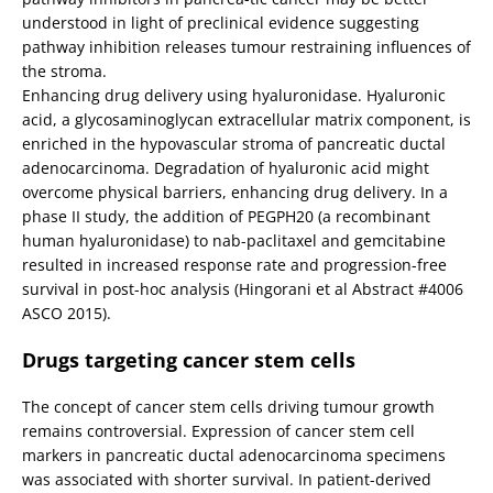
understood in light of preclinical evidence suggesting
pathway inhibition releases tumour restraining influences of
the stroma.
Enhancing drug delivery using hyaluronidase. Hyaluronic
acid, a glycosaminoglycan extracellular matrix component, is
enriched in the hypovascular stroma of pancreatic ductal
adenocarcinoma. Degradation of hyaluronic acid might
overcome physical barriers, enhancing drug delivery. In a
phase II study, the addition of PEGPH20 (a recombinant
human hyaluronidase) to nab-paclitaxel and gemcitabine
resulted in increased response rate and progression-free
survival in post-hoc analysis (Hingorani et al Abstract #4006
ASCO 2015).
Drugs targeting cancer stem cells
The concept of cancer stem cells driving tumour growth
remains controversial. Expression of cancer stem cell
markers in pancreatic ductal adenocarcinoma specimens
was associated with shorter survival. In patient-derived