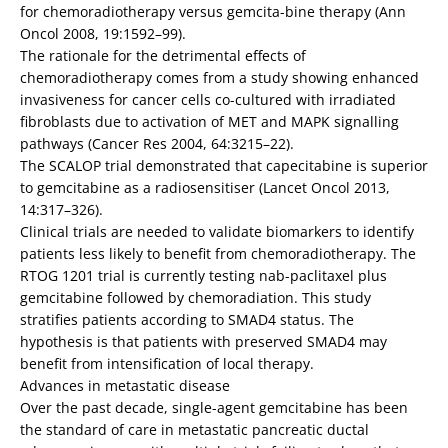
for chemoradiotherapy versus gemcita-bine therapy (Ann
Oncol 2008, 19:1592–99).
The rationale for the detrimental effects of
chemoradiotherapy comes from a study showing enhanced
invasiveness for cancer cells co-cultured with irradiated
fibroblasts due to activation of MET and MAPK signalling
pathways (Cancer Res 2004, 64:3215–22).
The SCALOP trial demonstrated that capecitabine is superior
to gemcitabine as a radiosensitiser (Lancet Oncol 2013,
14:317–326).
Clinical trials are needed to validate biomarkers to identify
patients less likely to benefit from chemoradiotherapy. The
RTOG 1201 trial is currently testing nab-paclitaxel plus
gemcitabine followed by chemoradiation. This study
stratifies patients according to SMAD4 status. The
hypothesis is that patients with preserved SMAD4 may
benefit from intensification of local therapy.
Advances in metastatic disease
Over the past decade, single-agent gemcitabine has been
the standard of care in metastatic pancreatic ductal