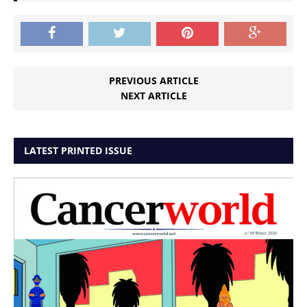
PREVIOUS ARTICLE
NEXT ARTICLE
LATEST PRINTED ISSUE