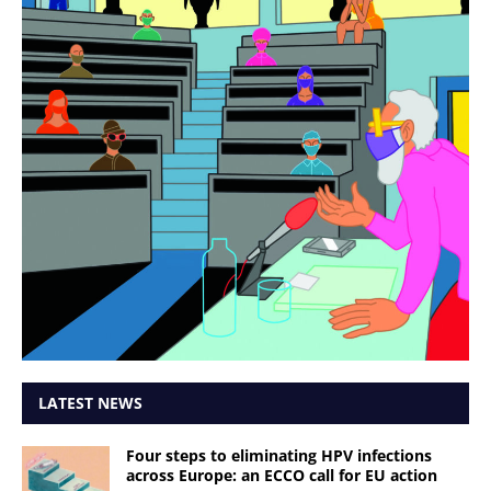
LATEST NEWS
Four steps to eliminating HPV infections
across Europe: an ECCO call for EU action