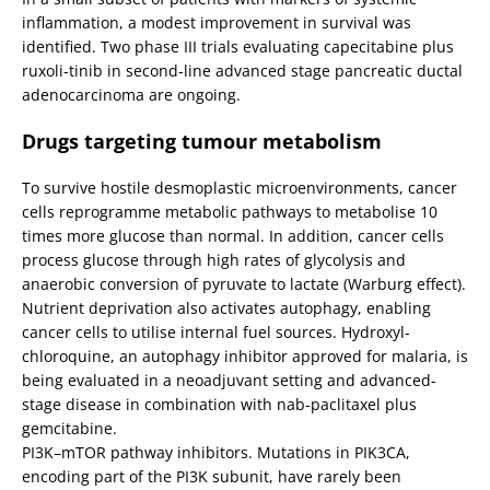
inflammation, a modest improvement in survival was
identified. Two phase III trials evaluating capecitabine plus
ruxoli-tinib in second-line advanced stage pancreatic ductal
adenocarcinoma are ongoing.
Drugs targeting tumour metabolism
To survive hostile desmoplastic microenvironments, cancer
cells reprogramme metabolic pathways to metabolise 10
times more glucose than normal. In addition, cancer cells
process glucose through high rates of glycolysis and
anaerobic conversion of pyruvate to lactate (Warburg effect).
Nutrient deprivation also activates autophagy, enabling
cancer cells to utilise internal fuel sources. Hydroxyl-
chloroquine, an autophagy inhibitor approved for malaria, is
being evaluated in a neoadjuvant setting and advanced-
stage disease in combination with nab-paclitaxel plus
gemcitabine.
PI3K–mTOR pathway inhibitors. Mutations in PIK3CA,
encoding part of the PI3K subunit, have rarely been