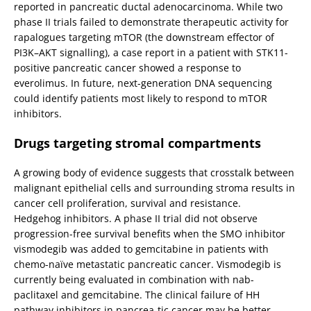
reported in pancreatic ductal adenocarcinoma. While two
phase II trials failed to demonstrate therapeutic activity for
rapalogues targeting mTOR (the downstream effector of
PI3K–AKT signalling), a case report in a patient with STK11-
positive pancreatic cancer showed a response to
everolimus. In future, next-generation DNA sequencing
could identify patients most likely to respond to mTOR
inhibitors.
Drugs targeting stromal compartments
A growing body of evidence suggests that crosstalk between
malignant epithelial cells and surrounding stroma results in
cancer cell proliferation, survival and resistance.
Hedgehog inhibitors. A phase II trial did not observe
progression-free survival benefits when the SMO inhibitor
vismodegib was added to gemcitabine in patients with
chemo-naïve metastatic pancreatic cancer. Vismodegib is
currently being evaluated in combination with nab-
paclitaxel and gemcitabine. The clinical failure of HH
pathway inhibitors in pancrea-tic cancer may be better