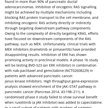
found in more than 90% of pancreatic ductal
adenocarcinomas. Inhibition of oncogenic RAS signalling
might be achieved by multiple mechanisms including
blocking RAS protein transport to the cell membrane, and
inhibiting oncogenic RAS activity directly or indirectly
through targeting downstream pathway components.
Owing to the complexity of directly targeting KRAS, efforts
have focused on downstream components of the RAS
pathway, such as MEK. Unfortunately, clinical trials with
MEK inhibitors (trametinib or pimasertib) have provided
disappointing results. Inhibition of ERK has shown
promising activity in preclinical models. A phase 1b study
will be testing BVD-523 (an ERK inhibitor) in combination
with nab-paclitaxel and gemcitabine (NCT02608229) in
patients with advanced pancreatic cancer.
Janus kinase inhibitors. High throughput gene-expression
analysis showed enrichment of the JAK–STAT pathway in
pancreatic cancer (Pancreas 2014, 43:198–211). A
randomised phase II study failed to show survival benefit
when ruxolitinib (a JAK inhibitor) was added to capecitabine.
In a small subset of patients with markers of systemic