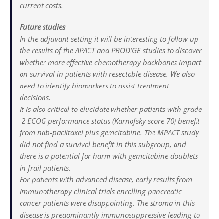
current costs.
Future studies
In the adjuvant setting it will be interesting to follow up
the results of the APACT and PRODIGE studies to discover
whether more effective chemotherapy backbones impact
on survival in patients with resectable disease. We also
need to identify biomarkers to assist treatment
decisions.
It is also critical to elucidate whether patients with grade
2 ECOG performance status (Karnofsky score 70) benefit
from nab-paclitaxel plus gemcitabine. The MPACT study
did not find a survival benefit in this subgroup, and
there is a potential for harm with gemcitabine doublets
in frail patients.
For patients with advanced disease, early results from
immunotherapy clinical trials enrolling pancreatic
cancer patients were disappointing. The stroma in this
disease is predominantly immunosuppressive leading to