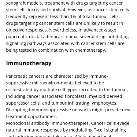
xenograft models, treatment with drugs targeting cancer
stem cells increased survival. However, as cancer stem cells
frequently represent less than 1% of total tumour cells,
drugs targeting cancer stem cells are unlikely to result in
objective responses. Nevertheless, in advanced-stage
pancreatic ductal adenocarcinoma, several drugs inhibiting
signalling pathways associated with cancer stem cells are
being tested in combination with chemotherapy.
Immunotherapy
Pancreatic cancers are characterised by immune-
suppressive microenviron-ments believed to be
orchestrated by multiple cell types recruited to the tumour,
including cancer-associated fibroblasts, myeloid-derived
suppressor cells, and tumour infiltrating lymphocytes.
Disrupting immunosuppressive networks might provide new
treatment opportunities.
Monoclonal antibody immuno-therapies. Cancer cells evade
natural immune responses by modulating T-cell signalling
and inducing immune tolerance. While monoclonal