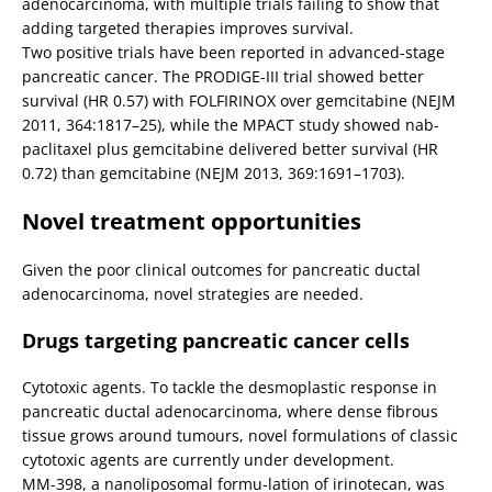
adenocarcinoma, with multiple trials failing to show that
adding targeted therapies improves survival.
Two positive trials have been reported in advanced-stage
pancreatic cancer. The PRODIGE-III trial showed better
survival (HR 0.57) with FOLFIRINOX over gemcitabine (NEJM
2011, 364:1817–25), while the MPACT study showed nab-
paclitaxel plus gemcitabine delivered better survival (HR
0.72) than gemcitabine (NEJM 2013, 369:1691–1703).
Novel treatment opportunities
Given the poor clinical outcomes for pancreatic ductal
adenocarcinoma, novel strategies are needed.
Drugs targeting pancreatic cancer cells
Cytotoxic agents. To tackle the desmoplastic response in
pancreatic ductal adenocarcinoma, where dense fibrous
tissue grows around tumours, novel formulations of classic
cytotoxic agents are currently under development.
MM-398, a nanoliposomal formu-lation of irinotecan, was