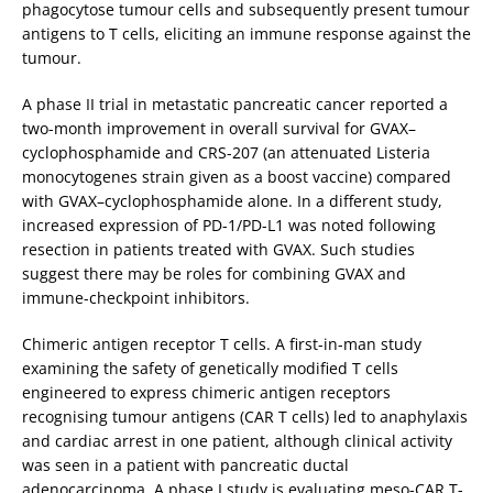
phagocytose tumour cells and subsequently present tumour
antigens to T cells, eliciting an immune response against the
tumour.
A phase II trial in metastatic pancreatic cancer reported a
two-month improvement in overall survival for GVAX–
cyclophosphamide and CRS-207 (an attenuated Listeria
monocytogenes strain given as a boost vaccine) compared
with GVAX–cyclophosphamide alone. In a different study,
increased expression of PD-1/PD-L1 was noted following
resection in patients treated with GVAX. Such studies
suggest there may be roles for combining GVAX and
immune-checkpoint inhibitors.
Chimeric antigen receptor T cells. A first-in-man study
examining the safety of genetically modified T cells
engineered to express chimeric antigen receptors
recognising tumour antigens (CAR T cells) led to anaphylaxis
and cardiac arrest in one patient, although clinical activity
was seen in a patient with pancreatic ductal
adenocarcinoma. A phase I study is evaluating meso-CAR T-