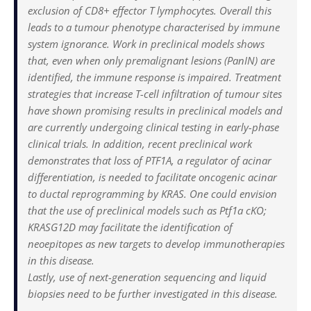
exclusion of CD8+ effector T lymphocytes. Overall this
leads to a tumour phenotype characterised by immune
system ignorance. Work in preclinical models shows
that, even when only premalignant lesions (PanIN) are
identified, the immune response is impaired. Treatment
strategies that increase T-cell infiltration of tumour sites
have shown promising results in preclinical models and
are currently undergoing clinical testing in early-phase
clinical trials. In addition, recent preclinical work
demonstrates that loss of PTF1A, a regulator of acinar
differentiation, is needed to facilitate oncogenic acinar
to ductal reprogramming by KRAS. One could envision
that the use of preclinical models such as Ptf1a cKO;
KRASG12D may facilitate the identification of
neoepitopes as new targets to develop immunotherapies
in this disease.
Lastly, use of next-generation sequencing and liquid
biopsies need to be further investigated in this disease.