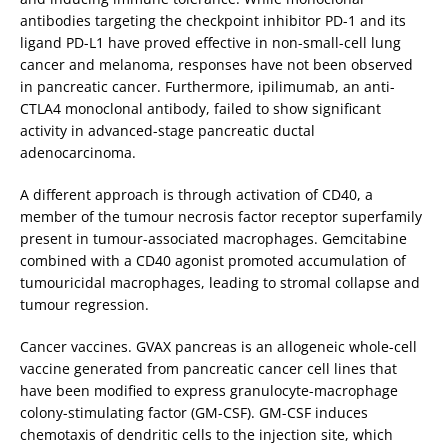
antibodies targeting the checkpoint inhibitor PD-1 and its
ligand PD-L1 have proved effective in non-small-cell lung
cancer and melanoma, responses have not been observed
in pancreatic cancer. Furthermore, ipilimumab, an anti-
CTLA4 monoclonal antibody, failed to show significant
activity in advanced-stage pancreatic ductal
adenocarcinoma.
A different approach is through activation of CD40, a
member of the tumour necrosis factor receptor superfamily
present in tumour-associated macrophages. Gemcitabine
combined with a CD40 agonist promoted accumulation of
tumouricidal macrophages, leading to stromal collapse and
tumour regression.
Cancer vaccines. GVAX pancreas is an allogeneic whole-cell
vaccine generated from pancreatic cancer cell lines that
have been modified to express granulocyte-macrophage
colony-stimulating factor (GM-CSF). GM-CSF induces
chemotaxis of dendritic cells to the injection site, which