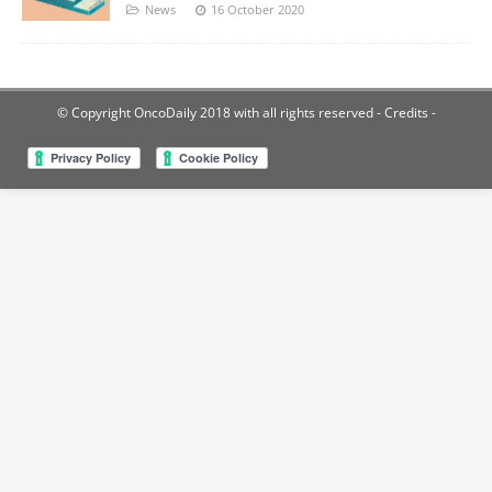
News
16 October 2020
© Copyright OncoDaily 2018 with all rights reserved
- Credits -