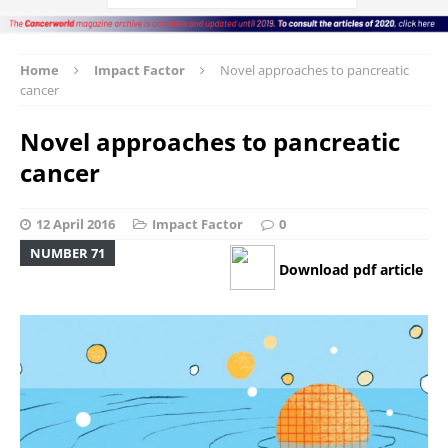
Home
Impact Factor
Novel approaches to pancreatic
cancer
Novel approaches to pancreatic
cancer
12 April 2016
Impact Factor
0
NUMBER 71
Download pdf article