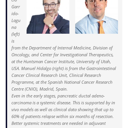
Garr
ido-
Lagu
na
(left)
is
from the Department of Internal Medicine, Division of
Oncology, and Center for Investigational Therapeutics,
at the Huntsman Cancer Institute, University of Utah,
USA. Manuel Hidalgo (right) is from the Gastrointestinal
Cancer Clinical Research Unit, Clinical Research
Programme, at the Spanish National Cancer Research
Centre (CNIO), Madrid, Spain.
Even in the early stages, pancreatic ductal adeno­
carcinoma is a systemic disease. This is supported by in
vivo models as well as clinical data showing that up to
60% of patients relapse within six months of resection.
Better systemic treatments are needed in adjuvant