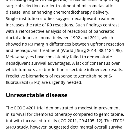
surgical selection, earlier treatment of micrometastatic
disease, and enhancing chemoradiotherapy delivery.
Single-institution studies suggest neoadjuvant treatment
increases the rate of R0 resections. Such findings contrast
with a retrospective analysis of resections of pancreatic
ductal adenocarcinoma between 1992 and 2011, which
showed no R0 margin differences between upfront resection
and neoadjuvant treatment (World J Surg 2014, 38:1184–95).
Meta-analyses have consistently failed to demonstrate
neoadjuvant survival advantages. A lack of consensus over
which tumours are borderline resectable influenced results.
Predictive biomarkers of response to gemcitabine or 5-
fluorouracil (5-FU) are urgently needed.
Unresectable disease
The ECOG 4201 trial demonstrated a modest improvement
in survival for chemoradiotherapy compared to gemcitabine,
but with increased toxicity (JCO 2011, 29:4105–12). The FFCD/
SFRO study, however, suggested detrimental overall survival