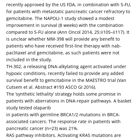
recently approved by the US FDA, in combination with 5-FU,
for patients with metastatic pancreatic cancer refractory to
gemcitabine. The NAPOLI-1 study showed a modest
improvement in survival (8 weeks) with the combination
compared to 5-FU alone (Ann Oncol 2014, 25:ii105–ii117). It
is unclear whether MM-398 will provide any benefit to
patients who have received first-line therapy with nab-
paclitaxel and gemcitabine, as such patients were not
included in the study.
TH-302, a releasing DNA-alkylating agent activated under
hypoxic conditions, recently failed to provide any added
survival benefit to gemcitabine in the MAESTRO trial (Van
Cutsem et al. Abstract #193 ASCO GI 2016).
The ‘synthetic lethality’ strategy holds some promise in
patients with aberrations in DNA-repair pathways. A basket
study tested olaparib
in patients with germline BRCA1/2 mutations in BRCA-
associated cancers. The response rate in patients with
pancreatic cancer (n=23) was 21%.
RAS pathway inhibitors. Activating KRAS mutations are