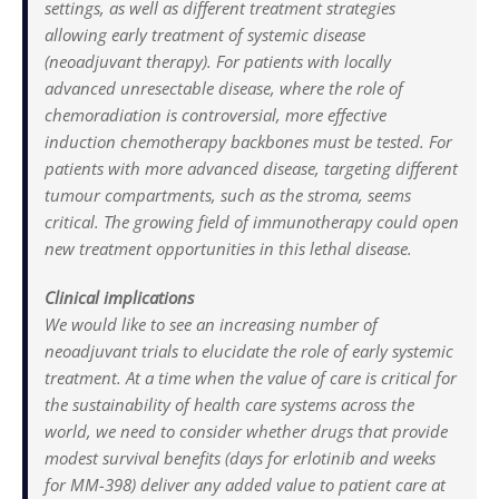
settings, as well as different treatment strategies
allowing early treatment of systemic disease
(neoadjuvant therapy). For patients with locally
advanced unresectable disease, where the role of
chemoradiation is controversial, more effective
induction chemotherapy backbones must be tested. For
patients with more advanced disease, targeting different
tumour compartments, such as the stroma, seems
critical. The growing field of immunotherapy could open
new treatment opportunities in this lethal disease.
Clinical implications
We would like to see an increasing number of
neoadjuvant trials to elucidate the role of early systemic
treatment. At a time when the value of care is critical for
the sustainability of health care systems across the
world, we need to consider whether drugs that provide
modest survival benefits (days for erlotinib and weeks
for MM-398) deliver any added value to patient care at