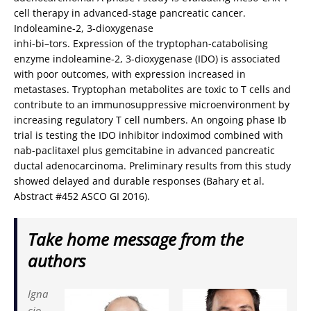
cell therapy in advanced-stage pancreatic cancer.
Indoleamine-2, 3-dioxygenase
inhi-bi–tors. Expression of the tryptophan-catabolising
enzyme indoleamine-2, 3-dioxygenase (IDO) is associated
with poor outcomes, with expression increased in
metastases. Tryptophan metabolites are toxic to T cells and
contribute to an immunosuppressive microenvironment by
increasing regulatory T cell numbers. An ongoing phase Ib
trial is testing the IDO inhibitor indoximod combined with
nab-paclitaxel plus gemcitabine in advanced pancreatic
ductal adenocarcinoma. Preliminary results from this study
showed delayed and durable responses (Bahary et al.
Abstract #452 ASCO GI 2016).
Take home message from the
authors
Igna
cio