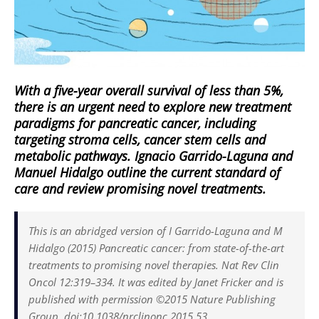
With a five-year overall survival of less than 5%,
there is an urgent need to explore new treatment
paradigms for pancreatic cancer, including
targeting stroma cells, cancer stem cells and
metabolic pathways. Ignacio Garrido-Laguna and
Manuel Hidalgo outline the current standard of
care and review promising novel treatments.
This is an abridged version of I Garrido-Laguna and M
Hidalgo (2015) Pancreatic cancer: from state-of-the-art
treatments to promising novel therapies. Nat Rev Clin
Oncol 12:319–334. It was edited by Janet Fricker and is
published with permission ©2015 Nature Publishing
Group. doi:10.1038/nrclinonc.2015.53